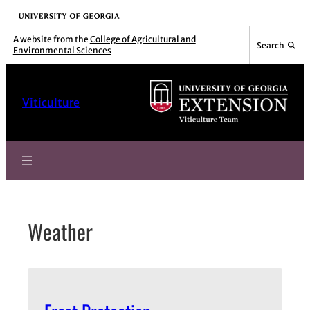
Skip
University of Georgia
to
A website from the
College of Agricultural and
Search
Environmental Sciences
content
Viticulture
Weather