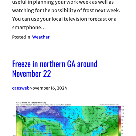
useful in planning your work week as well as
watching for the possibility of frost next week.
You can use your local television forecast or a
smartphone…
Posted in:
Weather
Freeze in northern GA around
November 22
caesweb
November 16, 2024