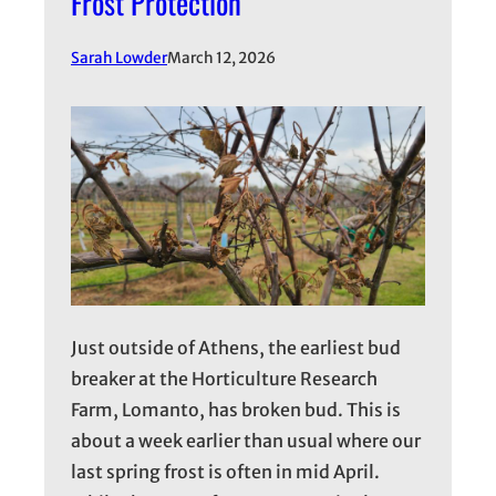
Frost Protection
Sarah Lowder
March 12, 2026
Just outside of Athens, the earliest bud
breaker at the Horticulture Research
Farm, Lomanto, has broken bud. This is
about a week earlier than usual where our
last spring frost is often in mid April.