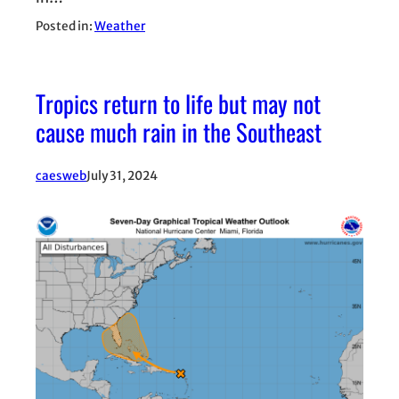
Posted in:
Weather
Tropics return to life but may not
cause much rain in the Southeast
caesweb
July 31, 2024