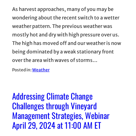
As harvest approaches, many of you may be
wondering about the recent switch to a wetter
weather pattern. The previous weather was
mostly hot and dry with high pressure over us.
The high has moved off and our weather is now
being dominated by a weak stationary front
over the area with waves of storms…
Posted in:
Weather
Addressing Climate Change
Challenges through Vineyard
Management Strategies, Webinar
April 29, 2024 at 11:00 AM ET