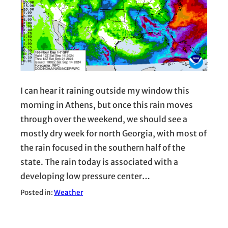
I can hear it raining outside my window this
morning in Athens, but once this rain moves
through over the weekend, we should see a
mostly dry week for north Georgia, with most of
the rain focused in the southern half of the
state. The rain today is associated with a
developing low pressure center…
Posted in:
Weather