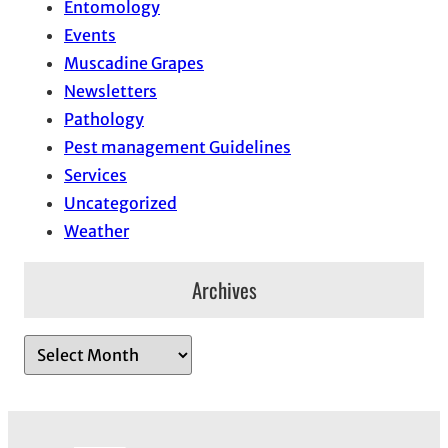
Entomology
Events
Muscadine Grapes
Newsletters
Pathology
Pest management Guidelines
Services
Uncategorized
Weather
Archives
A
r
c
h