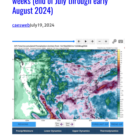
weeks (end of July through early
August 2024)
caesweb
July 19, 2024