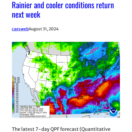
Rainier and cooler conditions return
next week
caesweb
August 31, 2024
The latest 7-day QPF forecast (Quantitative