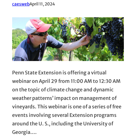
caesweb
April 11, 2024
Penn State Extension is offering a virtual
webinar on April 29 from 11:00 AM to 12:30 AM
on the topic of climate change and dynamic
weather patterns’ impact on management of
vineyards. This webinar is one of a series of free
events involving several Extension programs
around the U. S., including the University of
Georgia.…