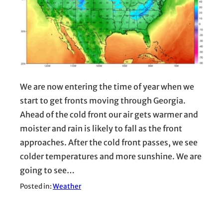
We are now entering the time of year when we
start to get fronts moving through Georgia.
Ahead of the cold front our air gets warmer and
moister and rain is likely to fall as the front
approaches. After the cold front passes, we see
colder temperatures and more sunshine. We are
going to see…
Posted in:
Weather