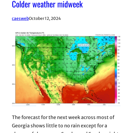
Colder weather midweek
caesweb
October 12, 2024
The forecast for the next week across most of
Georgia shows little to no rain except for a