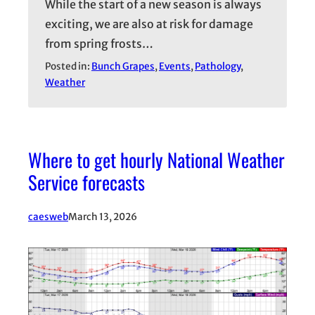
While the start of a new season is always
exciting, we are also at risk for damage
from spring frosts…
Posted in:
Bunch Grapes
, 
Events
, 
Pathology
, 
Weather
Where to get hourly National Weather
Service forecasts
caesweb
March 13, 2026