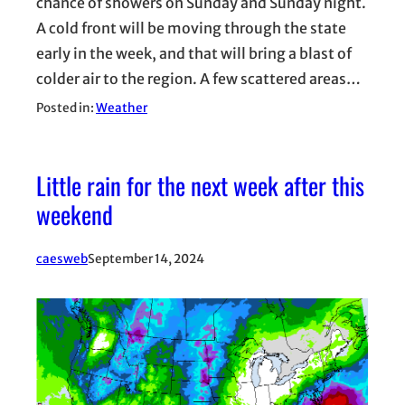
chance of showers on Sunday and Sunday night.
A cold front will be moving through the state
early in the week, and that will bring a blast of
colder air to the region. A few scattered areas…
Posted in:
Weather
Little rain for the next week after this
weekend
caesweb
September 14, 2024