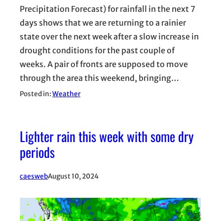
Precipitation Forecast) for rainfall in the next 7
days shows that we are returning to a rainier
state over the next week after a slow increase in
drought conditions for the past couple of
weeks. A pair of fronts are supposed to move
through the area this weekend, bringing…
Posted in:
Weather
Lighter rain this week with some dry
periods
caesweb
August 10, 2024