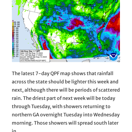
The latest 7-day QPF map shows that rainfall
across the state should be lighter this week and
next, although there will be periods of scattered
rain. The driest part of next week will be today
through Tuesday, with showers returning to
northern GA overnight Tuesday into Wednesday
morning. Those showers will spread south later
in…