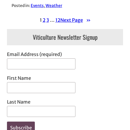
Posted in:
Events
, 
Weather
1
2
3
…
12
Next Page
»
Viticulture Newsletter Signup
Email Address (required)
First Name
Last Name