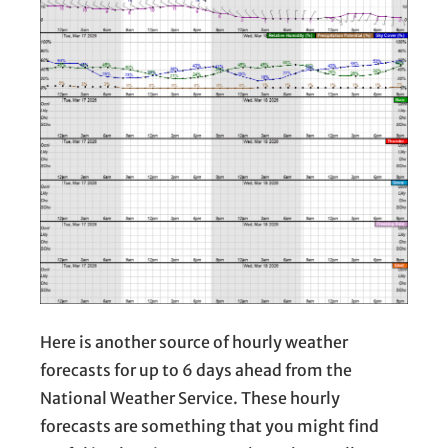
Here is another source of hourly weather
forecasts for up to 6 days ahead from the
National Weather Service. These hourly
forecasts are something that you might find