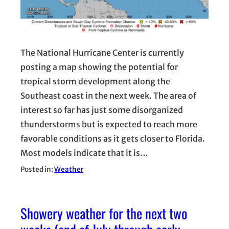
The National Hurricane Center is currently
posting a map showing the potential for
tropical storm development along the
Southeast coast in the next week. The area of
interest so far has just some disorganized
thunderstorms but is expected to reach more
favorable conditions as it gets closer to Florida.
Most models indicate that it is…
Posted in:
Weather
Showery weather for the next two