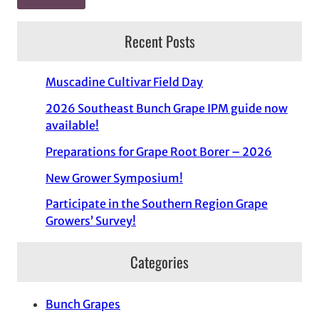
Recent Posts
Muscadine Cultivar Field Day
2026 Southeast Bunch Grape IPM guide now
available!
Preparations for Grape Root Borer – 2026
New Grower Symposium!
Participate in the Southern Region Grape
Growers’ Survey!
Categories
Bunch Grapes