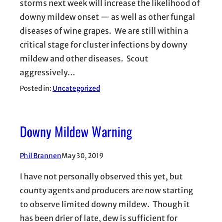
storms next week will increase the likelihood of
downy mildew onset — as well as other fungal
diseases of wine grapes. We are still within a
critical stage for cluster infections by downy
mildew and other diseases. Scout
aggressively…
Posted in:
Uncategorized
Downy Mildew Warning
Phil Brannen
May 30, 2019
I have not personally observed this yet, but
county agents and producers are now starting
to observe limited downy mildew. Though it
has been drier of late, dew is sufficient for