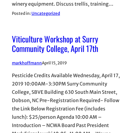
winery equipment. Discuss trellis, training…
Posted in:
Uncategorized
Viticulture Workshop at Surry
Community College, April 17th
markhoffmann
April 15, 2019
Pesticide Credits Available Wednesday, April 17,
2019 10:00AM-3:30PM Surry Community
College, SBVE Building 630 South Main Street,
Dobson, NC Pre-Registration Required- Follow
the Link Below Registration Fee (includes
lunch): $25/person Agenda 10:00 AM –
Introduction – NCWA Board Past President