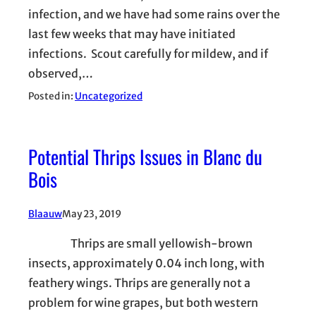
infection, and we have had some rains over the
last few weeks that may have initiated
infections. Scout carefully for mildew, and if
observed,…
Posted in:
Uncategorized
Potential Thrips Issues in Blanc du
Bois
Blaauw
May 23, 2019
Thrips are small yellowish-brown
insects, approximately 0.04 inch long, with
feathery wings. Thrips are generally not a
problem for wine grapes, but both western