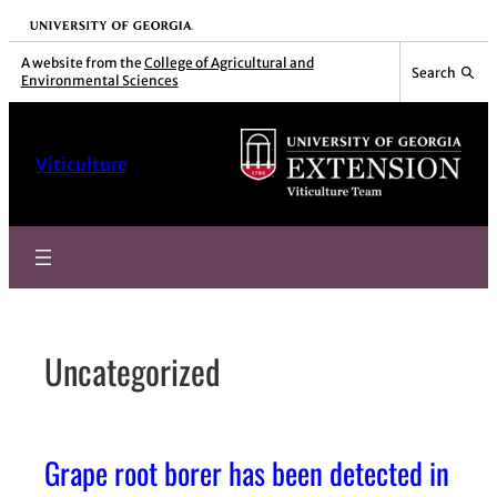
Skip
University of Georgia
to
A website from the
College of Agricultural and
Search
Environmental Sciences
content
Viticulture
Uncategorized
Grape root borer has been detected in