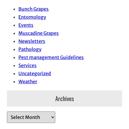
Bunch Grapes
Entomology
Events
Muscadine Grapes
Newsletters
Pathology
Pest management Guidelines
Services
Uncategorized
Weather
Archives
A
r