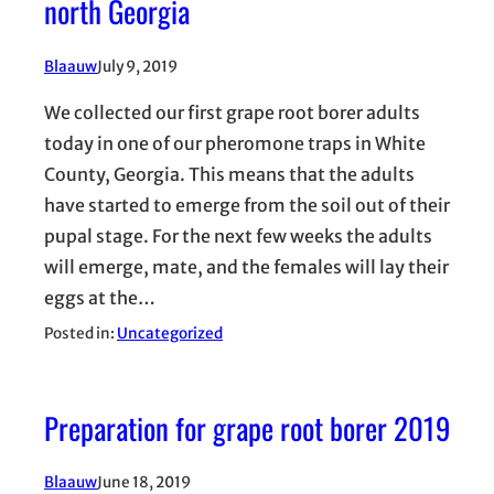
north Georgia
Blaauw
July 9, 2019
We collected our first grape root borer adults
today in one of our pheromone traps in White
County, Georgia. This means that the adults
have started to emerge from the soil out of their
pupal stage. For the next few weeks the adults
will emerge, mate, and the females will lay their
eggs at the…
Posted in:
Uncategorized
Preparation for grape root borer 2019
Blaauw
June 18, 2019