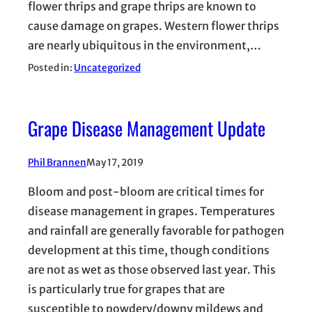
flower thrips and grape thrips are known to
cause damage on grapes. Western flower thrips
are nearly ubiquitous in the environment,…
Posted in:
Uncategorized
Grape Disease Management Update
Phil Brannen
May 17, 2019
Bloom and post-bloom are critical times for
disease management in grapes. Temperatures
and rainfall are generally favorable for pathogen
development at this time, though conditions
are not as wet as those observed last year. This
is particularly true for grapes that are
susceptible to powdery/downy mildews and