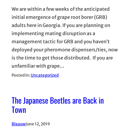
We are within a few weeks of the anticipated
initial emergence of grape root borer (GRB)
adults here in Georgia. If you are planning on
implementing mating disruption as a
management tactic for GRB and you haven’t
deployed your pheromone dispensers/ties, now
is the time to get those distributed. If you are
unfamiliar with grape…
Posted in:
Uncategorized
The Japanese Beetles are Back in
Town
Blaauw
June 12, 2019