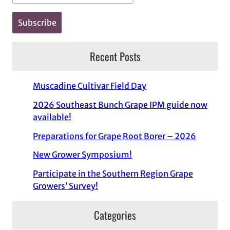
Recent Posts
Muscadine Cultivar Field Day
2026 Southeast Bunch Grape IPM guide now
available!
Preparations for Grape Root Borer – 2026
New Grower Symposium!
Participate in the Southern Region Grape
Growers’ Survey!
Categories