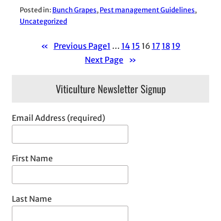
Posted in:
Bunch Grapes
, 
Pest management Guidelines
, 
Uncategorized
«
Previous Page
1
…
14
15
16
17
18
19
Next Page
»
Viticulture Newsletter Signup
Email Address (required)
First Name
Last Name