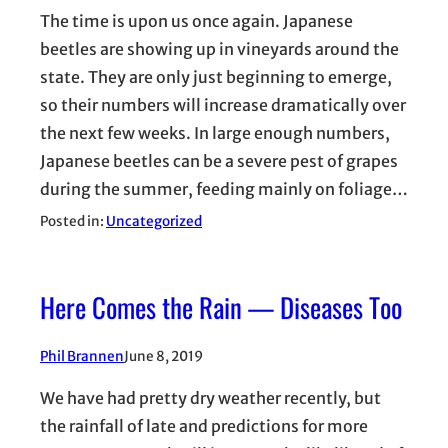
The time is upon us once again. Japanese
beetles are showing up in vineyards around the
state. They are only just beginning to emerge,
so their numbers will increase dramatically over
the next few weeks. In large enough numbers,
Japanese beetles can be a severe pest of grapes
during the summer, feeding mainly on foliage…
Posted in:
Uncategorized
Here Comes the Rain — Diseases Too
Phil Brannen
June 8, 2019
We have had pretty dry weather recently, but
the rainfall of late and predictions for more