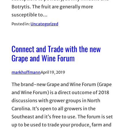
Botrytis. The fruit are generally more
susceptible to…
Posted in:
Uncategorized
Connect and Trade with the new
Grape and Wine Forum
markhoffmann
April 19, 2019
The brand-new Grape and Wine Forum (Grape
and Wine Forum) is a direct outcome of 2018
discussions with grower groups in North
Carolina. It’s open to all growers in the
Southeast and it’s free to use. The forum is set
up to be used to trade your produce, farm and