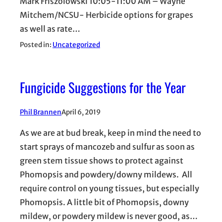
Mark Friszolowski 10:05-11:00 AM – Wayne
Mitchem/NCSU- Herbicide options for grapes
as well as rate…
Posted in:
Uncategorized
Fungicide Suggestions for the Year
Phil Brannen
April 6, 2019
As we are at bud break, keep in mind the need to
start sprays of mancozeb and sulfur as soon as
green stem tissue shows to protect against
Phomopsis and powdery/downy mildews. All
require control on young tissues, but especially
Phomopsis. A little bit of Phomopsis, downy
mildew, or powdery mildew is never good, as…