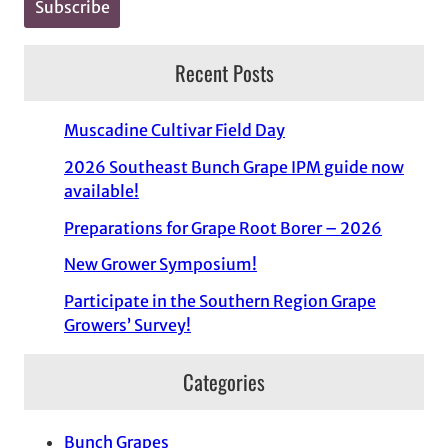
Recent Posts
Muscadine Cultivar Field Day
2026 Southeast Bunch Grape IPM guide now
available!
Preparations for Grape Root Borer – 2026
New Grower Symposium!
Participate in the Southern Region Grape
Growers’ Survey!
Categories
Bunch Grapes