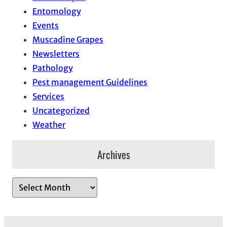
Entomology
Events
Muscadine Grapes
Newsletters
Pathology
Pest management Guidelines
Services
Uncategorized
Weather
Archives
A
r
c
h