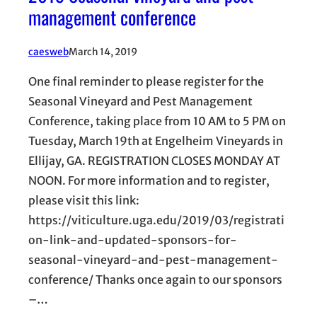
management conference
caesweb
March 14, 2019
One final reminder to please register for the
Seasonal Vineyard and Pest Management
Conference, taking place from 10 AM to 5 PM on
Tuesday, March 19th at Engelheim Vineyards in
Ellijay, GA. REGISTRATION CLOSES MONDAY AT
NOON. For more information and to register,
please visit this link:
https://viticulture.uga.edu/2019/03/registrati
on-link-and-updated-sponsors-for-
seasonal-vineyard-and-pest-management-
conference/ Thanks once again to our sponsors
–…