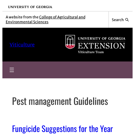
Skip
University of Georgia
to
A website from the
College of Agricultural and
Search
Environmental Sciences
content
Viticulture
Pest management Guidelines
Fungicide Suggestions for the Year