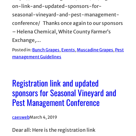
on-link-and-updated-sponsors-for-
seasonal-vineyard-and-pest-management-
conference/ Thanks once again to our sponsors
– Helena Chemical, White County Farmer’s
Exchange,…
Posted in:
Bunch Grapes
, 
Events
, 
Muscadine Grapes
, 
Pest
management Guidelines
Registration link and updated
sponsors for Seasonal Vineyard and
Pest Management Conference
caesweb
March 4, 2019
Dear all: Here is the registration link