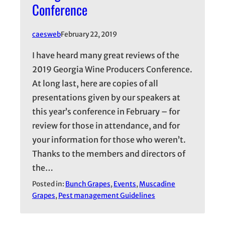
Conference
caesweb
February 22, 2019
I have heard many great reviews of the
2019 Georgia Wine Producers Conference.
At long last, here are copies of all
presentations given by our speakers at
this year’s conference in February – for
review for those in attendance, and for
your information for those who weren’t.
Thanks to the members and directors of
the…
Posted in:
Bunch Grapes
, 
Events
, 
Muscadine
Grapes
, 
Pest management Guidelines