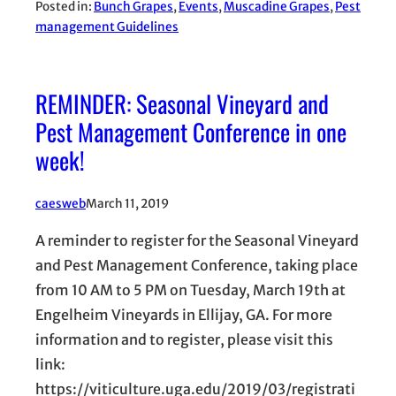
Posted in:
Bunch Grapes
, 
Events
, 
Muscadine Grapes
, 
Pest
management Guidelines
REMINDER: Seasonal Vineyard and
Pest Management Conference in one
week!
caesweb
March 11, 2019
A reminder to register for the Seasonal Vineyard
and Pest Management Conference, taking place
from 10 AM to 5 PM on Tuesday, March 19th at
Engelheim Vineyards in Ellijay, GA. For more
information and to register, please visit this
link:
https://viticulture.uga.edu/2019/03/registrati