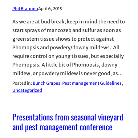
Phil Brannen
April 6, 2019
As we are at bud break, keep in mind the need to
start sprays of mancozeb and sulfur as soon as
green stem tissue shows to protect against
Phomopsis and powdery/downy mildews. All
require control on young tissues, but especially
Phomopsis. A little bit of Phomopsis, downy
mildew, or powdery mildew is never good, as…
Posted in:
Bunch Grapes
, 
Pest management Guidelines
, 
Uncategorized
Presentations from seasonal vineyard
and pest management conference