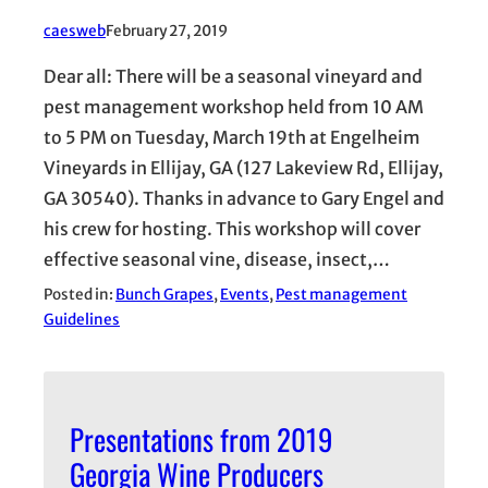
caesweb
February 27, 2019
Dear all: There will be a seasonal vineyard and
pest management workshop held from 10 AM
to 5 PM on Tuesday, March 19th at Engelheim
Vineyards in Ellijay, GA (127 Lakeview Rd, Ellijay,
GA 30540). Thanks in advance to Gary Engel and
his crew for hosting. This workshop will cover
effective seasonal vine, disease, insect,…
Posted in:
Bunch Grapes
, 
Events
, 
Pest management
Guidelines
Presentations from 2019
Georgia Wine Producers