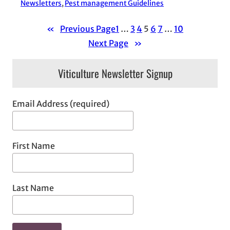
Newsletters
, 
Pest management Guidelines
«
Previous Page
1
…
3
4
5
6
7
…
10
Next Page
»
Viticulture Newsletter Signup
Email Address (required)
First Name
Last Name