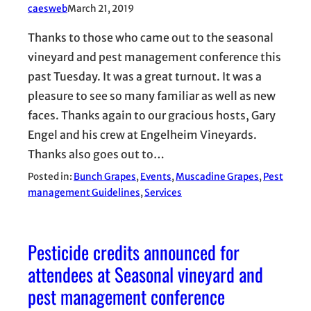
caesweb
March 21, 2019
Thanks to those who came out to the seasonal
vineyard and pest management conference this
past Tuesday. It was a great turnout. It was a
pleasure to see so many familiar as well as new
faces. Thanks again to our gracious hosts, Gary
Engel and his crew at Engelheim Vineyards.
Thanks also goes out to…
Posted in:
Bunch Grapes
, 
Events
, 
Muscadine Grapes
, 
Pest
management Guidelines
, 
Services
Pesticide credits announced for
attendees at Seasonal vineyard and
pest management conference