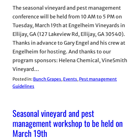
The seasonal vineyard and pest management
conference will be held from 10 AM to 5 PM on
Tuesday, March 19th at Engelheim Vineyards in
Ellijay, GA (127 Lakeview Rd, Ellijay, GA 30540).
Thanks in advance to Gary Engel and his crew at
Engelheim for hosting. And thanks to our
program sponsors: Helena Chemical, VineSmith
Vineyard…
Posted in:
Bunch Grapes
, 
Events
, 
Pest management
Guidelines
Seasonal vineyard and pest
management workshop to be held on
March 19th