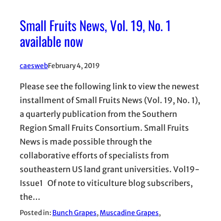
Small Fruits News, Vol. 19, No. 1
available now
caesweb
February 4, 2019
Please see the following link to view the newest
installment of Small Fruits News (Vol. 19, No. 1),
a quarterly publication from the Southern
Region Small Fruits Consortium. Small Fruits
News is made possible through the
collaborative efforts of specialists from
southeastern US land grant universities. Vol19-
Issue1 Of note to viticulture blog subscribers,
the…
Posted in:
Bunch Grapes
, 
Muscadine Grapes
, 