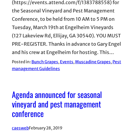
(https://events.attend.com/f/1383788558) for
the Seasonal Vineyard and Pest Management
Conference, to be held from 10 AM to 5 PM on
Tuesday, March 19th at Engelheim Vineyards
(127 Lakeview Rd, Ellijay, GA 30540). YOU MUST
PRE-REGISTER. Thanks in advance to Gary Engel
and his crew at Engelheim for hosting. This…
Posted in:
Bunch Grapes
, 
Events
, 
Muscadine Grapes
, 
Pest
management Guidelines
Agenda announced for seasonal
vineyard and pest management
conference
caesweb
February 28, 2019