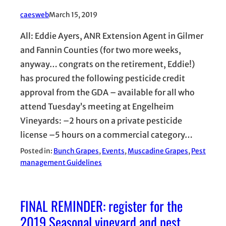
caesweb
March 15, 2019
All: Eddie Ayers, ANR Extension Agent in Gilmer
and Fannin Counties (for two more weeks,
anyway… congrats on the retirement, Eddie!)
has procured the following pesticide credit
approval from the GDA – available for all who
attend Tuesday’s meeting at Engelheim
Vineyards: –2 hours on a private pesticide
license –5 hours on a commercial category…
Posted in:
Bunch Grapes
, 
Events
, 
Muscadine Grapes
, 
Pest
management Guidelines
FINAL REMINDER: register for the
2019 Seasonal vineyard and pest