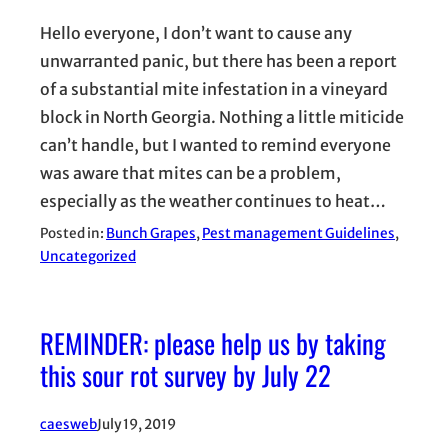
Hello everyone, I don’t want to cause any
unwarranted panic, but there has been a report
of a substantial mite infestation in a vineyard
block in North Georgia. Nothing a little miticide
can’t handle, but I wanted to remind everyone
was aware that mites can be a problem,
especially as the weather continues to heat…
Posted in:
Bunch Grapes
, 
Pest management Guidelines
, 
Uncategorized
REMINDER: please help us by taking
this sour rot survey by July 22
caesweb
July 19, 2019