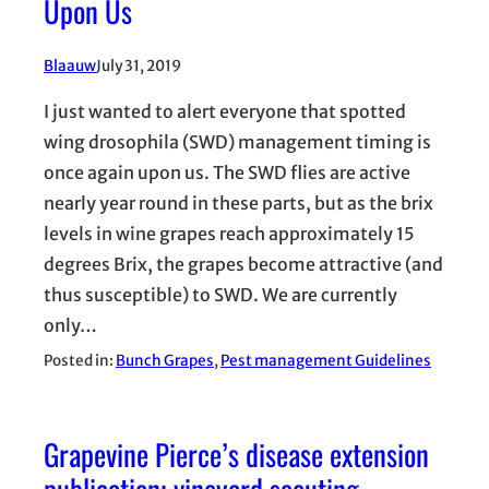
Upon Us
Blaauw
July 31, 2019
I just wanted to alert everyone that spotted
wing drosophila (SWD) management timing is
once again upon us. The SWD flies are active
nearly year round in these parts, but as the brix
levels in wine grapes reach approximately 15
degrees Brix, the grapes become attractive (and
thus susceptible) to SWD. We are currently
only…
Posted in:
Bunch Grapes
, 
Pest management Guidelines
Grapevine Pierce’s disease extension
publication; vineyard scouting