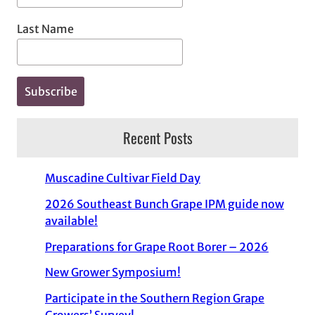
Last Name
Recent Posts
Muscadine Cultivar Field Day
2026 Southeast Bunch Grape IPM guide now
available!
Preparations for Grape Root Borer – 2026
New Grower Symposium!
Participate in the Southern Region Grape