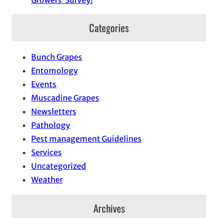
Growers’ Survey!
Categories
Bunch Grapes
Entomology
Events
Muscadine Grapes
Newsletters
Pathology
Pest management Guidelines
Services
Uncategorized
Weather
Archives