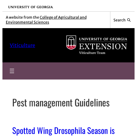
Skip
University of Georgia
to
A website from the
College of Agricultural and
Search
Environmental Sciences
content
Viticulture
Pest management Guidelines
Spotted Wing Drosophila Season is