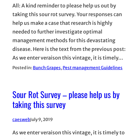
All: A kind reminder to please help us out by
taking this sour rot survey. Your responses can
help us make a case that research is highly
needed to further investigate optimal
management methods for this devastating
disease. Here is the text from the previous post:
As we enter veraison this vintage, it is timely…
Posted in:
Bunch Grapes
, 
Pest management Guidelines
Sour Rot Survey – please help us by
taking this survey
caesweb
July 9, 2019
As we enter veraison this vintage, it is timely to