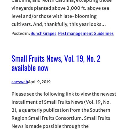
Carolina, and North Carolina, excepting those
vineyards planted above 2,000 ft. above sea
level and/or those with late-blooming
cultivars. And, thankfully, this year looks…
Posted in:
Bunch Grapes
, 
Pest management Guidelines
Small Fruits News, Vol. 19, No. 2
available now
caesweb
April 9, 2019
Please see the following link to view the newest
installment of Small Fruits News (Vol. 19, No.
2), a quarterly publication from the Southern
Region Small Fruits Consortium. Small Fruits
News is made possible through the