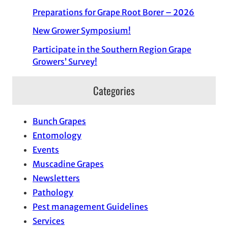
Preparations for Grape Root Borer – 2026
New Grower Symposium!
Participate in the Southern Region Grape
Growers’ Survey!
Categories
Bunch Grapes
Entomology
Events
Muscadine Grapes
Newsletters
Pathology
Pest management Guidelines
Services