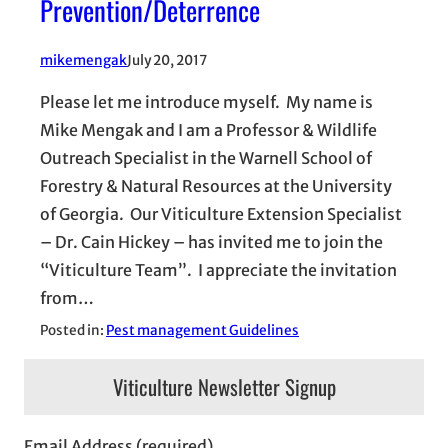
Prevention/Deterrence
mikemengak
July 20, 2017
Please let me introduce myself. My name is
Mike Mengak and I am a Professor & Wildlife
Outreach Specialist in the Warnell School of
Forestry & Natural Resources at the University
of Georgia. Our Viticulture Extension Specialist
– Dr. Cain Hickey – has invited me to join the
“Viticulture Team”. I appreciate the invitation
from…
Posted in:
Pest management Guidelines
Viticulture Newsletter Signup
Email Address (required)