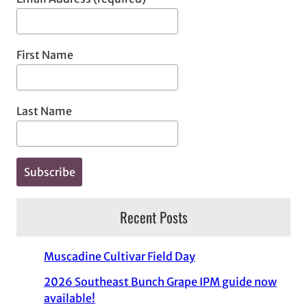
First Name
Last Name
Recent Posts
Muscadine Cultivar Field Day
2026 Southeast Bunch Grape IPM guide now
available!