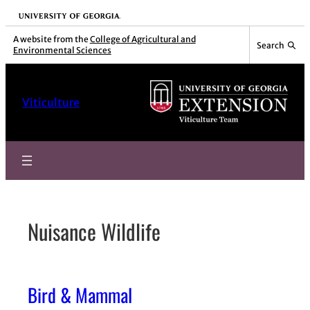
Skip
University of Georgia
to
A website from the
College of Agricultural and
Search
Environmental Sciences
content
Viticulture
Nuisance Wildlife
Bird & Mammal