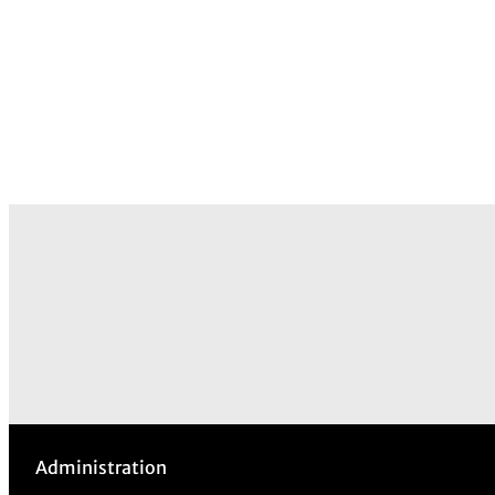
Administration