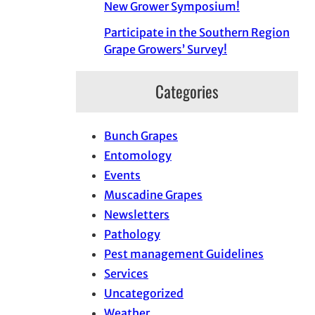
New Grower Symposium!
Participate in the Southern Region
Grape Growers’ Survey!
Categories
Bunch Grapes
Entomology
Events
Muscadine Grapes
Newsletters
Pathology
Pest management Guidelines
Services
Uncategorized
Weather