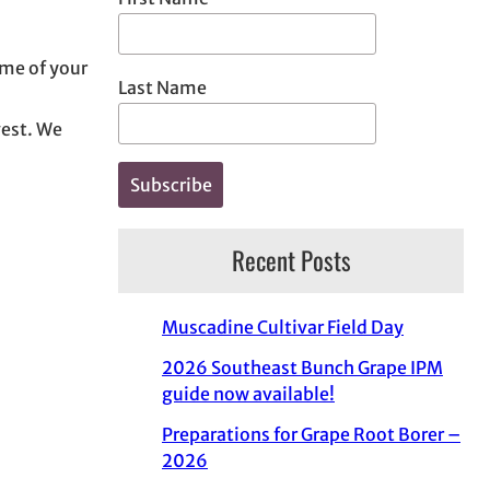
ome of your
Last Name
vest. We
Recent Posts
Muscadine Cultivar Field Day
2026 Southeast Bunch Grape IPM
guide now available!
Preparations for Grape Root Borer –
2026