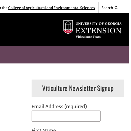
m the
College of Agricultural and Environmental Sciences
Search
Viticulture Newsletter Signup
Email Address (required)
First Name