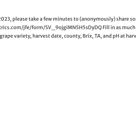
 2023, please take a few minutes to (anonymously) share s
altrics.com/jfe/form/SV_9ojgiMN5H5sDyDQ Fill in as much
 grape variety, harvest date, county, Brix, TA, and pH at har