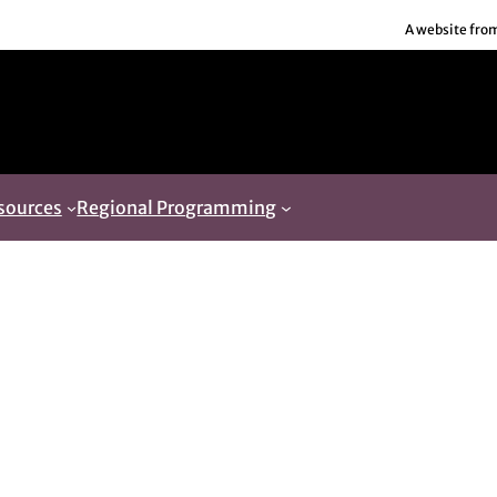
A website fro
sources
Regional Programming