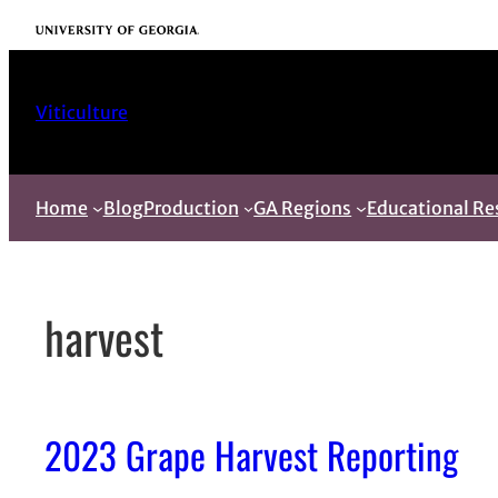
Skip
University of Georgia
to
content
Viticulture
Home
Blog
Production
GA Regions
Educational Re
harvest
2023 Grape Harvest Reporting