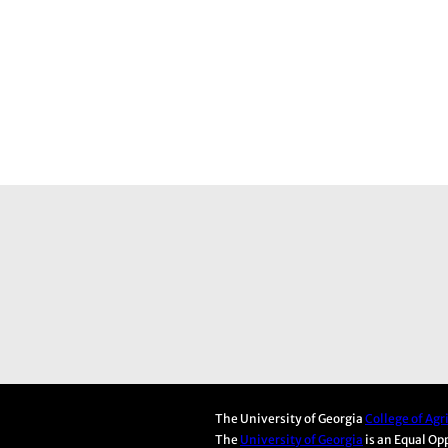
The University of Georgia
College of Ag
The
University of Georgia
is an Equal Op