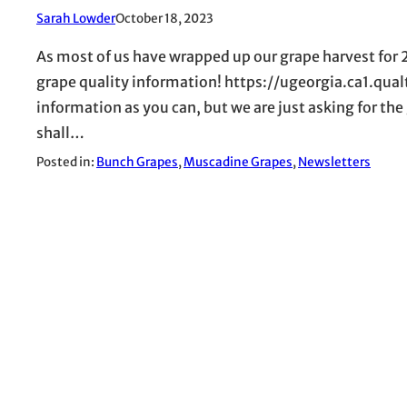
Sarah Lowder
October 18, 2023
As most of us have wrapped up our grape harvest for
grape quality information! https://ugeorgia.ca1.qu
information as you can, but we are just asking for the
shall…
Posted in:
Bunch Grapes
, 
Muscadine Grapes
, 
Newsletters