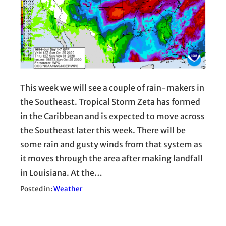
This week we will see a couple of rain-makers in
the Southeast. Tropical Storm Zeta has formed
in the Caribbean and is expected to move across
the Southeast later this week. There will be
some rain and gusty winds from that system as
it moves through the area after making landfall
in Louisiana. At the…
Posted in:
Weather