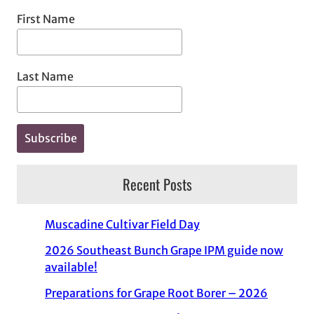
First Name
Last Name
Recent Posts
Muscadine Cultivar Field Day
2026 Southeast Bunch Grape IPM guide now
available!
Preparations for Grape Root Borer – 2026