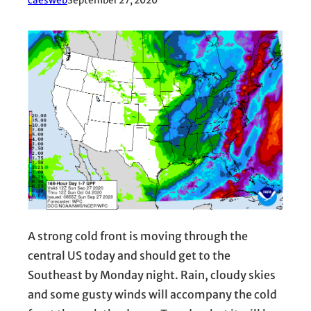
caesweb
September 27, 2020
A strong cold front is moving through the
central US today and should get to the
Southeast by Monday night. Rain, cloudy skies
and some gusty winds will accompany the cold