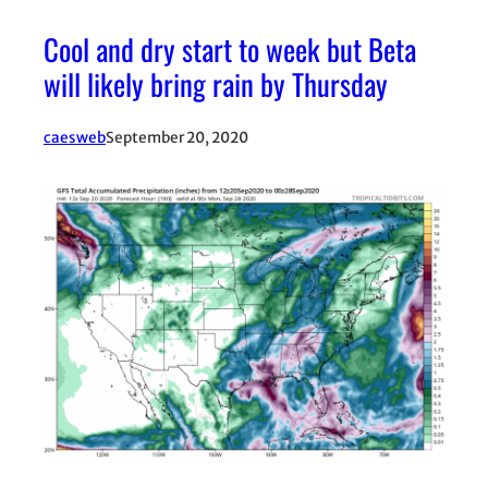
Cool and dry start to week but Beta
will likely bring rain by Thursday
caesweb
September 20, 2020