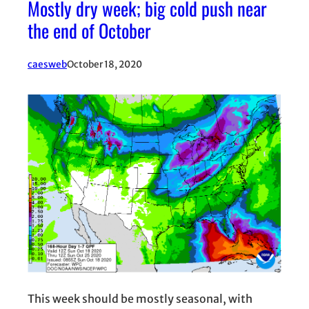
Mostly dry week; big cold push near
the end of October
caesweb
October 18, 2020
This week should be mostly seasonal, with