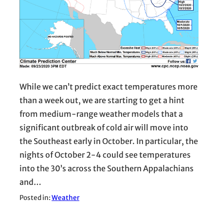
While we can’t predict exact temperatures more
than a week out, we are starting to get a hint
from medium-range weather models that a
significant outbreak of cold air will move into
the Southeast early in October. In particular, the
nights of October 2-4 could see temperatures
into the 30’s across the Southern Appalachians
and…
Posted in:
Weather