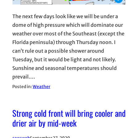
The next few days look like we will be under a
dome of high pressure which will dominate our
weather over most of the Southeast (except the
Florida peninsula) through Thursday noon. I
can’t rule out a possible shower around
Tuesday, but it would be light and not likely.
Sunshine and seasonal temperatures should
prevail.…
Posted in:
Weather
Strong cold front will bring cooler and
drier air by mid-week