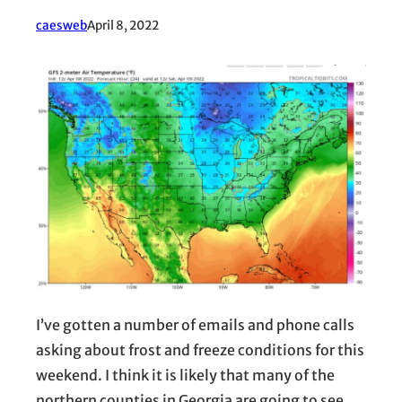
caesweb
April 8, 2022
I’ve gotten a number of emails and phone calls
asking about frost and freeze conditions for this
weekend. I think it is likely that many of the
northern counties in Georgia are going to see