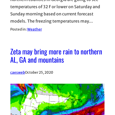
temperatures of 32 F or lower on Saturday and
Sunday morning based on current forecast
models. The freezing temperatures may…
Posted in:
Weather
Zeta may bring more rain to northern
AL, GA and mountains
caesweb
October 25, 2020