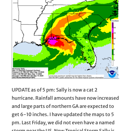
UPDATE as of 5 pm: Sally is now a cat 2
hurricane. Rainfall amounts have now increased
and large parts of northern GA are expected to
get 6-10 inches. I have updated the maps to 5
pm. Last Friday, we did not even have a named
storm near the US. Now Tropical Storm Sally is…