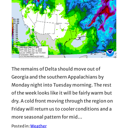
The remains of Delta should move out of
Georgia and the southern Appalachians by
Monday night into Tuesday morning. The rest
of the week looks like it will be fairly warm but
dry. A cold front moving through the region on
Friday will return us to cooler conditions and a
more seasonal pattern for mid…
Posted in:
Weather