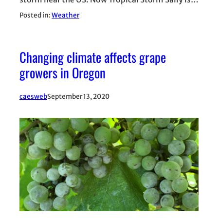
Posted in:
Weather
Changing climate affects grape
growers in Oregon
caesweb
September 13, 2020