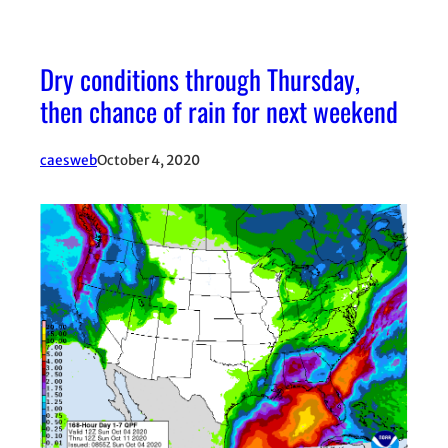
Dry conditions through Thursday,
then chance of rain for next weekend
caesweb
October 4, 2020