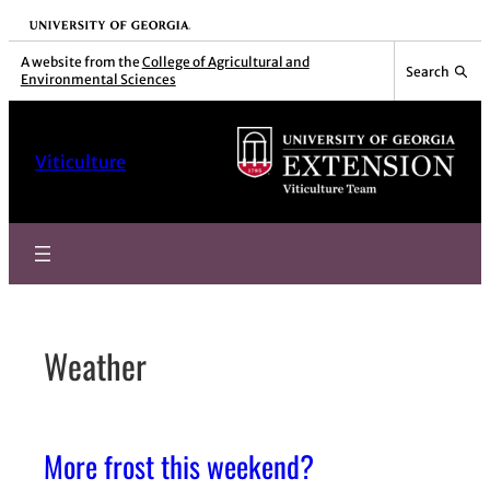
Skip
University of Georgia
to
A website from the
College of Agricultural and
Search
Environmental Sciences
content
Viticulture
Weather
More frost this weekend?