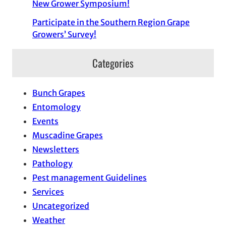
New Grower Symposium!
Participate in the Southern Region Grape
Growers’ Survey!
Categories
Bunch Grapes
Entomology
Events
Muscadine Grapes
Newsletters
Pathology
Pest management Guidelines
Services
Uncategorized
Weather