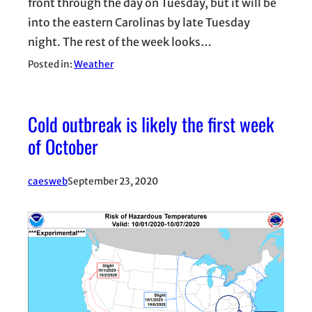
front through the day on Tuesday, but it will be
into the eastern Carolinas by late Tuesday
night. The rest of the week looks…
Posted in:
Weather
Cold outbreak is likely the first week
of October
caesweb
September 23, 2020