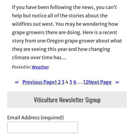
If you have been following the news, you can’t
help but notice all of the stories about the
wildfires out west. You may be wondering how
grape growers there are doing. Here is a recent
story from one Oregon grape grower about what
they are seeing this year and how changing
climate over time has…
Posted in:
Weather
«
Previous Page
1
2
3
4
5
6
…
12
Next Page
»
Viticulture Newsletter Signup
Email Address (required)