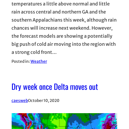
temperatures a little above normal and little
rain across central and northern GA and the
southern Appalachians this week, although rain
chances will increase next weekend. However,
the forecast models are showing a potentially
big push of cold air moving into the region with
a strong cold front…
Posted in:
Weather
Dry week once Delta moves out
caesweb
October 10, 2020