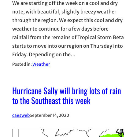
We are starting off the week on a cool and dry
note, with beautiful, slightly breezy weather
through the region. We expect this cool and dry
weather to continue for a few days before
rainfall from the remains of Tropical Storm Beta
starts to move into our region on Thursday into
Friday. Depending on the…
Posted in:
Weather
Hurricane Sally will bring lots of rain
to the Southeast this week
caesweb
September 14, 2020