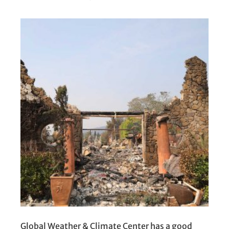
Global Weather & Climate Center has a good