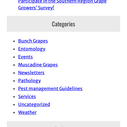
Participate in the Southern Region Grape
Growers’ Survey!
Categories
Bunch Grapes
Entomology
Events
Muscadine Grapes
Newsletters
Pathology
Pest management Guidelines
Services
Uncategorized
Weather