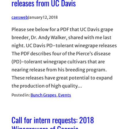
releases from UC Davis
caesweb
January 12, 2018
Please see below for a PDF that UC Davis grape
breeder, Dr. Andy Walker, shared with me last
night. UC Davis PD-tolerant winegrape releases
The PDF describes four of the Pierce’s disease
(PD)-tolerant winegrape cultivars that are
nearing release from his breeding program.
These releases have great potential to expand
the production of high quality…
Posted in:
Bunch Grapes
, 
Events
Call for intern requests: 2018
Winegrowers of Georgia