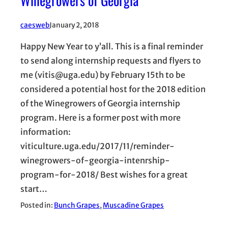
caesweb
January 2, 2018
Happy New Year to y’all. This is a final reminder
to send along internship requests and flyers to
me (vitis@uga.edu) by February 15th to be
considered a potential host for the 2018 edition
of the Winegrowers of Georgia internship
program. Here is a former post with more
information:
viticulture.uga.edu/2017/11/reminder-
winegrowers-of-georgia-intenrship-
program-for-2018/ Best wishes for a great
start…
Posted in:
Bunch Grapes
, 
Muscadine Grapes