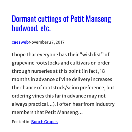
Dormant cuttings of Petit Manseng
budwood, etc.
caesweb
November 27, 2017
I hope that everyone has their “wish list” of
grapevine rootstocks and cultivars on order
through nurseries at this point (in fact, 18
months in advance of vine delivery increases
the chance of rootstock/scion preference, but
ordering vines this far in advance may not
always practical…). I often hear from industry
members that Petit Manseng…
Posted in:
Bunch Grapes