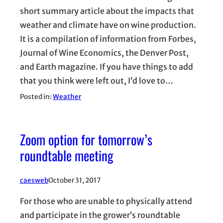
short summary article about the impacts that
weather and climate have on wine production.
It is a compilation of information from Forbes,
Journal of Wine Economics, the Denver Post,
and Earth magazine. If you have things to add
that you think were left out, I’d love to…
Posted in:
Weather
Zoom option for tomorrow’s
roundtable meeting
caesweb
October 31, 2017
For those who are unable to physically attend
and participate in the grower’s roundtable