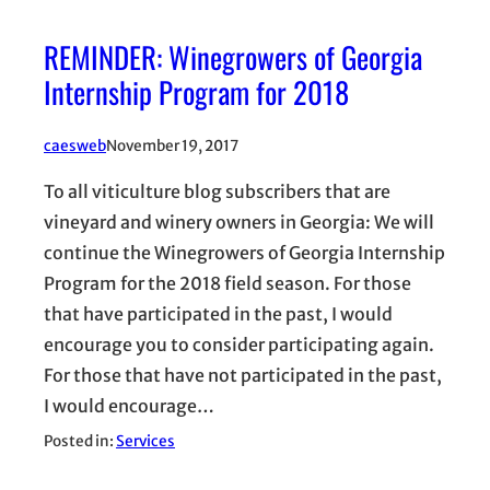
REMINDER: Winegrowers of Georgia
Internship Program for 2018
caesweb
November 19, 2017
To all viticulture blog subscribers that are
vineyard and winery owners in Georgia: We will
continue the Winegrowers of Georgia Internship
Program for the 2018 field season. For those
that have participated in the past, I would
encourage you to consider participating again.
For those that have not participated in the past,
I would encourage…
Posted in:
Services