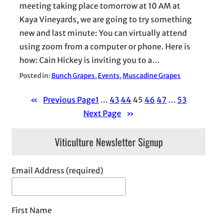
meeting taking place tomorrow at 10 AM at
Kaya Vineyards, we are going to try something
new and last minute: You can virtually attend
using zoom from a computer or phone. Here is
how: Cain Hickey is inviting you to a…
Posted in:
Bunch Grapes
, 
Events
, 
Muscadine Grapes
«
Previous Page
1
…
43
44
45
46
47
…
53
Next Page
»
Viticulture Newsletter Signup
Email Address (required)
First Name