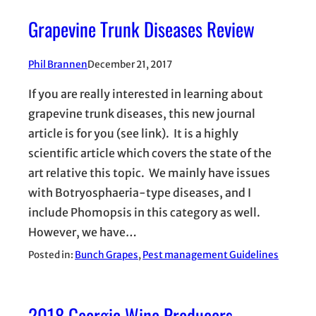
Grapevine Trunk Diseases Review
Phil Brannen
December 21, 2017
If you are really interested in learning about
grapevine trunk diseases, this new journal
article is for you (see link). It is a highly
scientific article which covers the state of the
art relative this topic. We mainly have issues
with Botryosphaeria-type diseases, and I
include Phomopsis in this category as well.
However, we have…
Posted in:
Bunch Grapes
, 
Pest management Guidelines
2018 Georgia Wine Producers