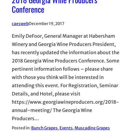
Conference
caesweb
December 19, 2017
Emily DeFoor, General Manager at Habersham
Winery and Georgia Wine Producers President,
has recently updated the information about the
2018 Georgia Wine Producers Conference. Some
pertinent information follows – please share
with those you think will be interested in
attending this event. For Registration, Seminar
Details, and Hotel, please visit
https://www.georgiawineproducers.org/2018-
annual-meeting/ The Georgia Wine
Producers…
Posted in:
Bunch Grapes
, 
Events
, 
Muscadine Grapes