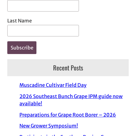
Last Name
Recent Posts
Muscadine Cultivar Field Day
2026 Southeast Bunch Grape IPM guide now
available!
Preparations for Grape Root Borer – 2026
New Grower Symposium!