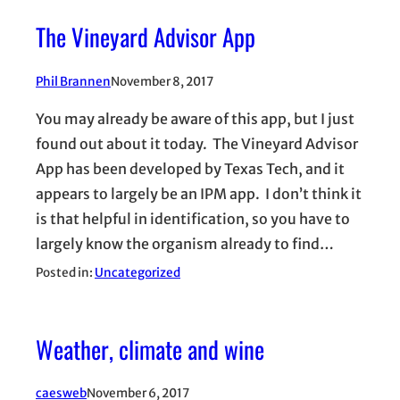
The Vineyard Advisor App
Phil Brannen
November 8, 2017
You may already be aware of this app, but I just
found out about it today. The Vineyard Advisor
App has been developed by Texas Tech, and it
appears to largely be an IPM app. I don’t think it
is that helpful in identification, so you have to
largely know the organism already to find…
Posted in:
Uncategorized
Weather, climate and wine
caesweb
November 6, 2017