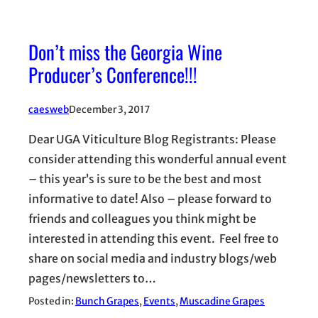
Don’t miss the Georgia Wine
Producer’s Conference!!!
caesweb
December 3, 2017
Dear UGA Viticulture Blog Registrants: Please
consider attending this wonderful annual event
– this year’s is sure to be the best and most
informative to date! Also – please forward to
friends and colleagues you think might be
interested in attending this event. Feel free to
share on social media and industry blogs/web
pages/newsletters to…
Posted in:
Bunch Grapes
, 
Events
, 
Muscadine Grapes