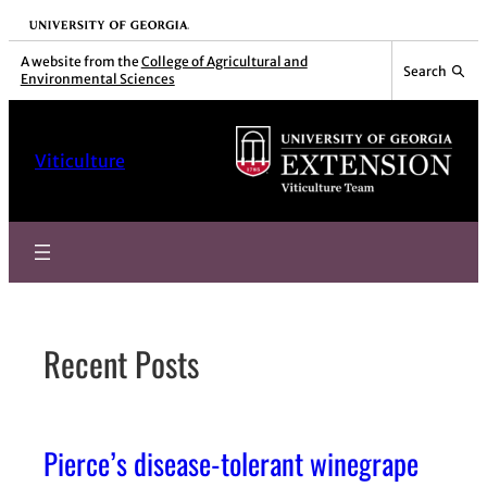
Skip
University of Georgia
to
A website from the
College of Agricultural and
Search
Environmental Sciences
content
Viticulture
Recent Posts
Pierce’s disease-tolerant winegrape