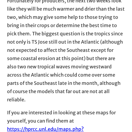
Fortunately for producers, the next two weeks look
like they will be much warmer and drier than the last
two, which may give some help to those trying to
bring in their crops or determine the best time to
pick them. The biggest question is the tropics since
not only is TS Jose still out in the Atlantic (although
not expected to affect the Southeast except for
some coastal erosion at this point) but there are
also two new tropical waves moving westward
across the Atlantic which could come over some
parts of the Southeast late in the month, although
of course the models that far out are not at all
reliable.
If you are interested in looking at these maps for
yourself, you can find them at
https://hprcc.unl.edu/maps.php?