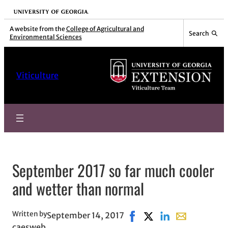
Skip
University of Georgia
to
A website from the
College of Agricultural and
Search
Environmental Sciences
content
Viticulture
September 2017 so far much cooler
and wetter than normal
Written by
September 14, 2017
Share on Facebook, opens
Share on X, opens in 
Share on LinkedIn
Share with ema
caesweb