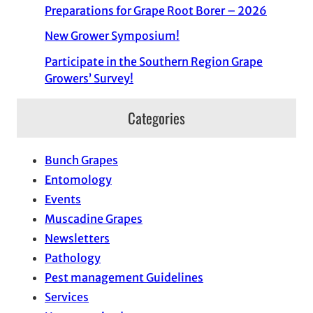
Preparations for Grape Root Borer – 2026
New Grower Symposium!
Participate in the Southern Region Grape
Growers’ Survey!
Categories
Bunch Grapes
Entomology
Events
Muscadine Grapes
Newsletters
Pathology
Pest management Guidelines
Services