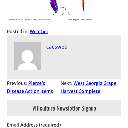
Posted in:
Weather
caesweb
Previous:
Pierce’s
Next:
West Georgia Grape
Disease Action Items
Harvest Complete
Viticulture Newsletter Signup
Email Address (required)