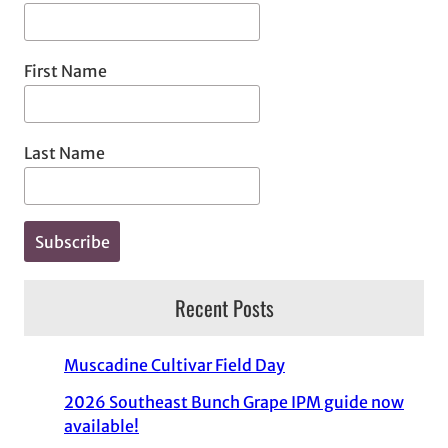
First Name
Last Name
Recent Posts
Muscadine Cultivar Field Day
2026 Southeast Bunch Grape IPM guide now
available!