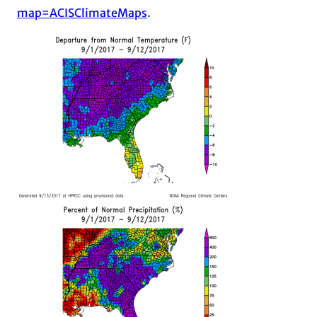
map=ACISClimateMaps
.