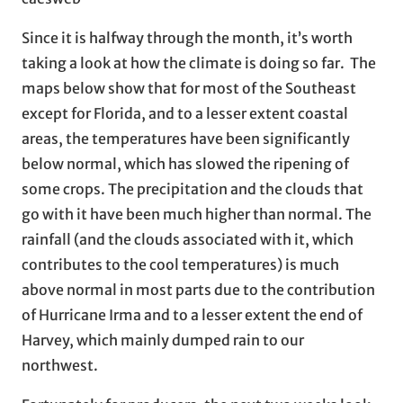
Since it is halfway through the month, it’s worth
taking a look at how the climate is doing so far. The
maps below show that for most of the Southeast
except for Florida, and to a lesser extent coastal
areas, the temperatures have been significantly
below normal, which has slowed the ripening of
some crops. The precipitation and the clouds that
go with it have been much higher than normal. The
rainfall (and the clouds associated with it, which
contributes to the cool temperatures) is much
above normal in most parts due to the contribution
of Hurricane Irma and to a lesser extent the end of
Harvey, which mainly dumped rain to our
northwest.