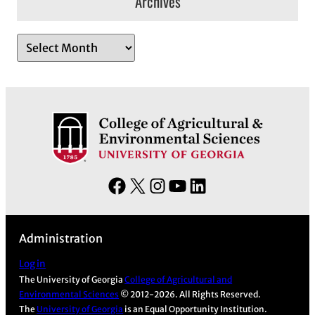
Archives
A
r
c
h
i
v
e
s
F
X
I
Y
L
a
n
o
i
c
s
u
n
Administration
e
t
T
k
b
a
u
e
Log in
The University of Georgia
College of Agricultural and
o
g
b
d
Environmental Sciences
© 2012-2026. All Rights Reserved.
o
r
e
I
The
University of Georgia
is an Equal Opportunity Institution.