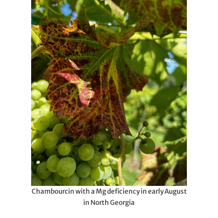
Chambourcin with a Mg deficiency in early August
in North Georgia