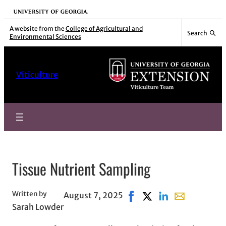
Skip
University of Georgia
to
A website from the
College of Agricultural and
Search
Environmental Sciences
content
Viticulture
Tissue Nutrient Sampling
Written by
August 7, 2025
Share on Facebook, opens
Share on X, opens in 
Share on LinkedIn
Share with ema
Sarah Lowder