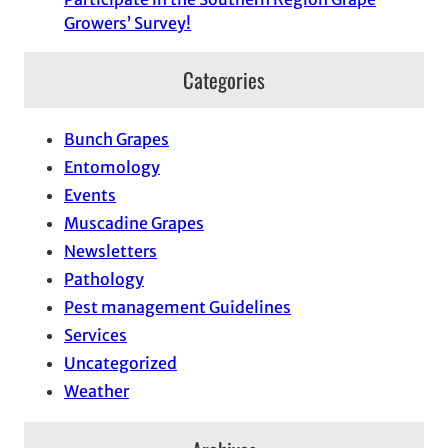
Growers’ Survey!
Categories
Bunch Grapes
Entomology
Events
Muscadine Grapes
Newsletters
Pathology
Pest management Guidelines
Services
Uncategorized
Weather