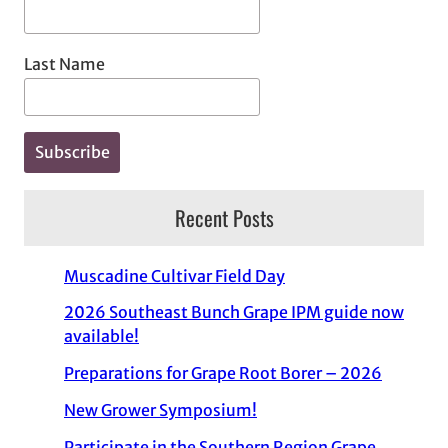
Last Name
Recent Posts
Muscadine Cultivar Field Day
2026 Southeast Bunch Grape IPM guide now
available!
Preparations for Grape Root Borer – 2026
New Grower Symposium!
Participate in the Southern Region Grape