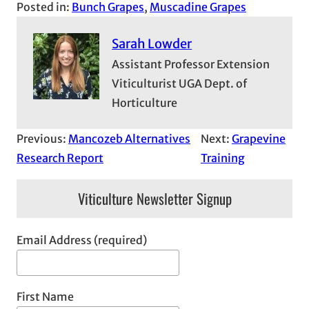
Posted in:
Bunch Grapes
, 
Muscadine Grapes
Sarah Lowder
Assistant Professor Extension
Viticulturist UGA Dept. of
Horticulture
Previous:
Mancozeb Alternatives
Next:
Grapevine
Research Report
Training
Viticulture Newsletter Signup
Email Address (required)
First Name