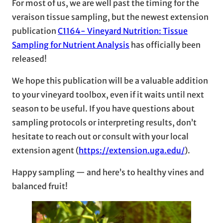
For most of us, we are well past the timing for the
veraison tissue sampling, but the newest extension
publication
C1164- Vineyard Nutrition: Tissue
Sampling for Nutrient Analysis
has officially been
released!
We hope this publication will be a valuable addition
to your vineyard toolbox, even if it waits until next
season to be useful. If you have questions about
sampling protocols or interpreting results, don’t
hesitate to reach out or consult with your local
extension agent (
https://extension.uga.edu/
).
Happy sampling — and here’s to healthy vines and
balanced fruit!