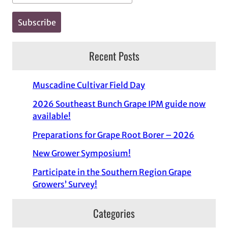
Recent Posts
Muscadine Cultivar Field Day
2026 Southeast Bunch Grape IPM guide now
available!
Preparations for Grape Root Borer – 2026
New Grower Symposium!
Participate in the Southern Region Grape
Growers’ Survey!
Categories