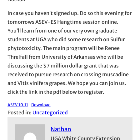
In case you haven’t signed up. Do so this evening for
tomorrows ASEV-ES Hangtime session online.
You’ll learn from one of our very own graduate
students at UGA who did some research on Sulfur
phytotoxicity. The main program will be Renee
Threlfall from University of Arkansas who will be
discussing the $7 million dollar grant that was
received to pursue research on crossing muscadine
and Vitis vinifera grapes. We hope you can join us.
click the link in the pdf below to register.
ASEV 10.11
Download
Posted in:
Uncategorized
Nathan
UGA White County Extension