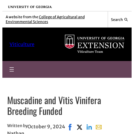
Skip
University of Georgia
to
A website from the
College of Agricultural and
Search
Environmental Sciences
content
Viticulture
Muscadine and Vitis Vinifera
Breeding Funded
Written by
October 9, 2024
Share on Facebook, opens in
Share on X, opens in new
Share on LinkedIn
Share with email,
Nathan