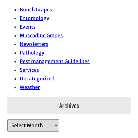
Bunch Grapes
Entomology
Events
Muscadine Grapes
Newsletters
Pathology
Pest management Guidelines
Services
Uncategorized
Weather
Archives
A
r