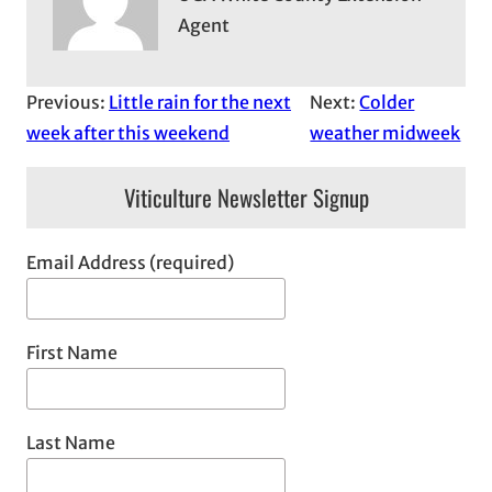
Agent
Previous:
Little rain for the next
Next:
Colder
week after this weekend
weather midweek
Viticulture Newsletter Signup
Email Address (required)
First Name
Last Name