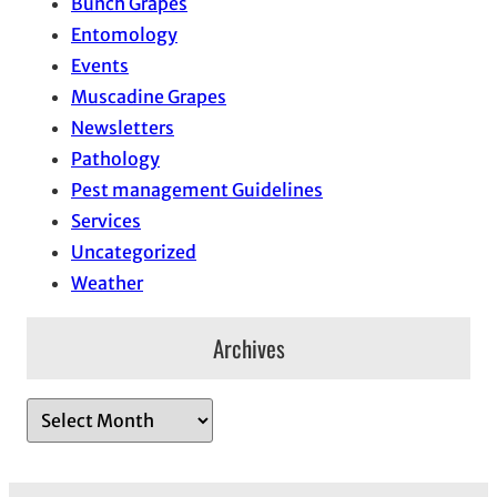
Bunch Grapes
Entomology
Events
Muscadine Grapes
Newsletters
Pathology
Pest management Guidelines
Services
Uncategorized
Weather
Archives
A
r
c