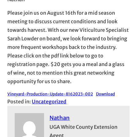
Please join us on August 16th for a mid season
meeting to discuss current conditions and look
towards harvest. With our new Viticulture Specialist
Sarah Lowder on board, we look forward to bringing
more frequent workshops back to the industry.
Please click on the pdf link below to go to
registration page. $20 gets you a meal and a glass
of wine, not to mention this great networking
opportunity for us to share.
Vineyard-Production-Update-8162023-002
Download
Posted in:
Uncategorized
Nathan
UGA White County Extension
Agent