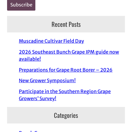
Recent Posts
Muscadine Cultivar Field Day
2026 Southeast Bunch Grape IPM guide now
available!
Preparations for Grape Root Borer – 2026
New Grower Symposium!
Participate in the Southern Region Grape
Growers’ Survey!
Categories