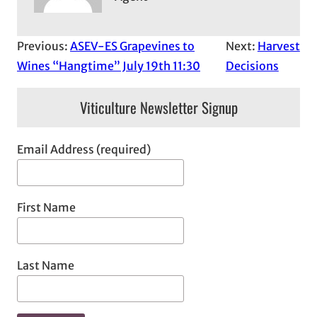
Previous:
ASEV-ES Grapevines to
Next:
Harvest
Wines “Hangtime” July 19th 11:30
Decisions
Viticulture Newsletter Signup
Email Address (required)
First Name
Last Name