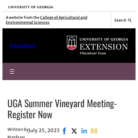
Skip
University of Georgia
to
A website from the
College of Agricultural and
Search
Environmental Sciences
content
Viticulture
UGA Summer Vineyard Meeting-
Register Now
Written by
July 25, 2023
Share on Facebook, opens in ne
Share on X, opens in new wi
Share on LinkedIn
Share with email, op
Nathan