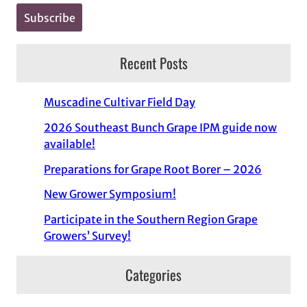
Recent Posts
Muscadine Cultivar Field Day
2026 Southeast Bunch Grape IPM guide now
available!
Preparations for Grape Root Borer – 2026
New Grower Symposium!
Participate in the Southern Region Grape
Growers’ Survey!
Categories