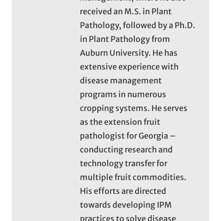
received an M.S. in Plant
Pathology, followed by a Ph.D.
in Plant Pathology from
Auburn University. He has
extensive experience with
disease management
programs in numerous
cropping systems. He serves
as the extension fruit
pathologist for Georgia –
conducting research and
technology transfer for
multiple fruit commodities.
His efforts are directed
towards developing IPM
practices to solve disease