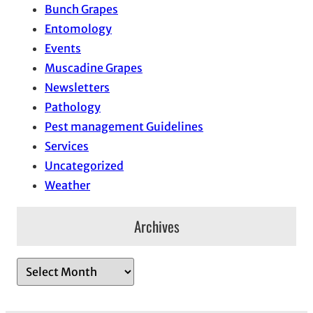
Bunch Grapes
Entomology
Events
Muscadine Grapes
Newsletters
Pathology
Pest management Guidelines
Services
Uncategorized
Weather
Archives
A
r
c