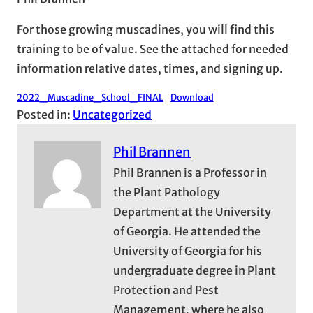
For those growing muscadines, you will find this
training to be of value. See the attached for needed
information relative dates, times, and signing up.
2022_Muscadine_School_FINAL
Download
Posted in:
Uncategorized
Phil Brannen
Phil Brannen is a Professor in
the Plant Pathology
Department at the University
of Georgia. He attended the
University of Georgia for his
undergraduate degree in Plant
Protection and Pest
Management, where he also