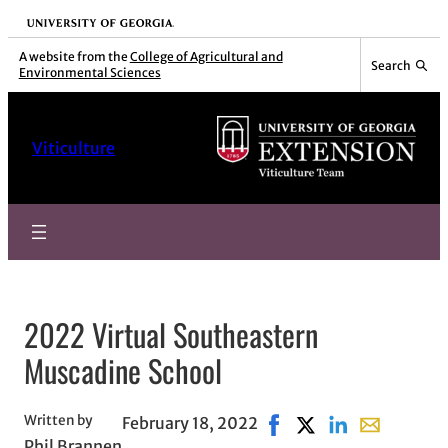
Skip
University of Georgia
to
A website from the
College of Agricultural and
Search
Environmental Sciences
content
Viticulture
2022 Virtual Southeastern
Muscadine School
Written by
February 18, 2022
Share on Facebook, open
Share on X, opens i
Share on Linked
Share with e
Phil Brannen