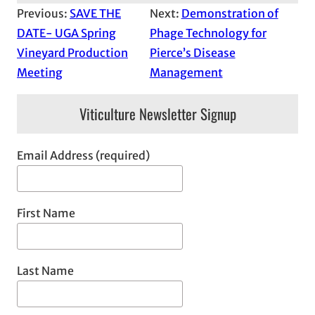
Previous:
SAVE THE
Next:
Demonstration of
DATE- UGA Spring
Phage Technology for
Vineyard Production
Pierce’s Disease
Meeting
Management
Viticulture Newsletter Signup
Email Address (required)
First Name
Last Name