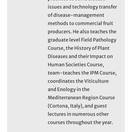
issues and technology transfer
of disease-management
methods to commercial fruit
producers. He also teaches the
graduate level Field Pathology
Course, the History of Plant
Diseases and their Impact on
Human Societies Course,
team-teaches the IPM Course,
coordinates the Viticulture
and Enology in the
Mediterranean Region Course
(Cortona, Italy), and guest
lectures in numerous other
courses throughout the year.