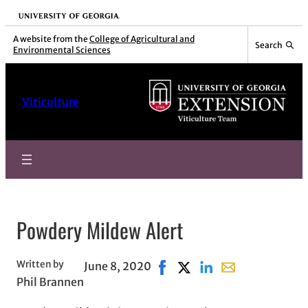
Skip
University of Georgia
to
A website from the
College of Agricultural and
Search
Environmental Sciences
content
Viticulture
Powdery Mildew Alert
Written by
June 8, 2020
Share on Facebook, opens in
Share on X, opens in new
Share on LinkedIn
Share with email,
Phil Brannen