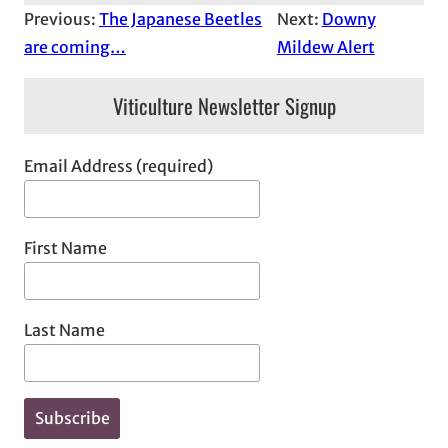
Previous:
The Japanese Beetles
Next:
Downy
are coming…
Mildew Alert
Viticulture Newsletter Signup
Email Address (required)
First Name
Last Name