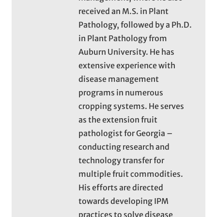
received an M.S. in Plant
Pathology, followed by a Ph.D.
in Plant Pathology from
Auburn University. He has
extensive experience with
disease management
programs in numerous
cropping systems. He serves
as the extension fruit
pathologist for Georgia –
conducting research and
technology transfer for
multiple fruit commodities.
His efforts are directed
towards developing IPM
practices to solve disease