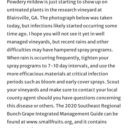
Powdery mildew is just starting to show up on
untreated plants in the research vineyard at
Blairsville, GA. The photograph below was taken
today, but infections likely started occurring some
time ago. I hope you will not see it yet in well
managed vineyards, but recent rains and other
difficulties may have hampered spray programs.
When rain is occurring frequently, tighten your
spray programs to 7-10 day intervals, and use the
more efficacious materials at critical infection
periods such as bloom and early cover sprays. Scout
your vineyards and make sure to contact your local
county agent should you have questions concerning
this disease or others. The 2020 Southeast Regional
Bunch Grape Integrated Management Guide can be
found at www.smallfruits.org, and it contains