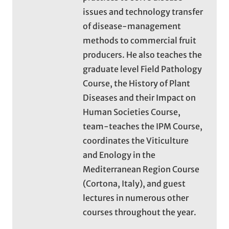
issues and technology transfer
of disease-management
methods to commercial fruit
producers. He also teaches the
graduate level Field Pathology
Course, the History of Plant
Diseases and their Impact on
Human Societies Course,
team-teaches the IPM Course,
coordinates the Viticulture
and Enology in the
Mediterranean Region Course
(Cortona, Italy), and guest
lectures in numerous other
courses throughout the year.