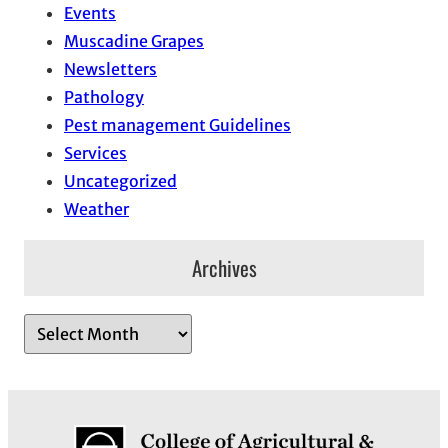
Events
Muscadine Grapes
Newsletters
Pathology
Pest management Guidelines
Services
Uncategorized
Weather
Archives
A
r
c
h
i