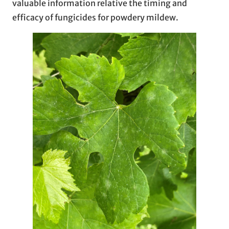
valuable information relative the timing and
efficacy of fungicides for powdery mildew.