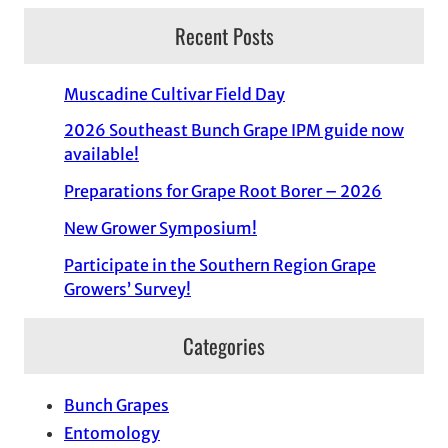
Recent Posts
Muscadine Cultivar Field Day
2026 Southeast Bunch Grape IPM guide now
available!
Preparations for Grape Root Borer – 2026
New Grower Symposium!
Participate in the Southern Region Grape
Growers’ Survey!
Categories
Bunch Grapes
Entomology