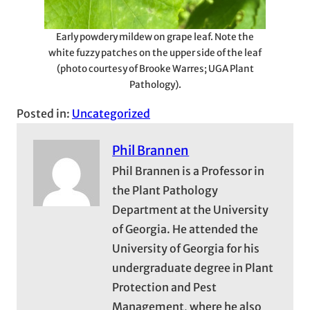
Early powdery mildew on grape leaf. Note the
white fuzzy patches on the upper side of the leaf
(photo courtesy of Brooke Warres; UGA Plant
Pathology).
Posted in:
Uncategorized
Phil Brannen
Phil Brannen is a Professor in
the Plant Pathology
Department at the University
of Georgia. He attended the
University of Georgia for his
undergraduate degree in Plant
Protection and Pest
Management, where he also