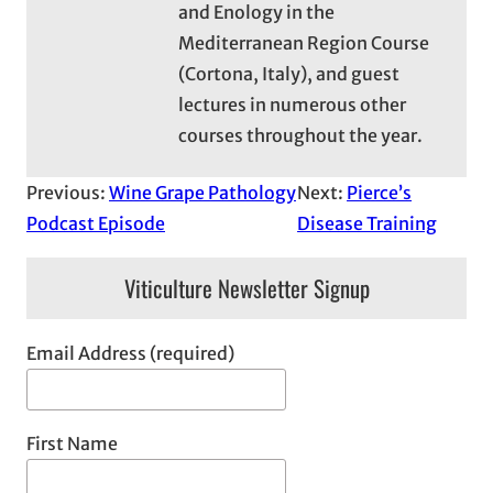
and Enology in the
Mediterranean Region Course
(Cortona, Italy), and guest
lectures in numerous other
courses throughout the year.
Previous:
Wine Grape Pathology
Next:
Pierce’s
Podcast Episode
Disease Training
Viticulture Newsletter Signup
Email Address (required)
First Name