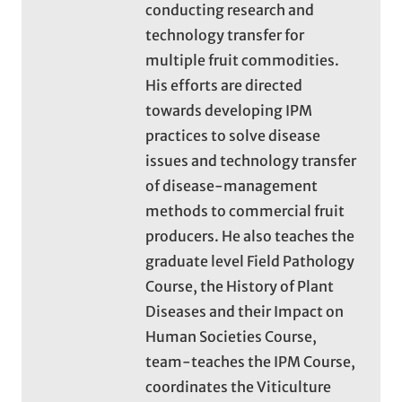
conducting research and
technology transfer for
multiple fruit commodities.
His efforts are directed
towards developing IPM
practices to solve disease
issues and technology transfer
of disease-management
methods to commercial fruit
producers. He also teaches the
graduate level Field Pathology
Course, the History of Plant
Diseases and their Impact on
Human Societies Course,
team-teaches the IPM Course,
coordinates the Viticulture