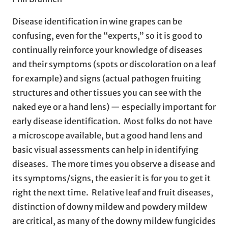
Disease identification in wine grapes can be
confusing, even for the “experts,” so it is good to
continually reinforce your knowledge of diseases
and their symptoms (spots or discoloration on a leaf
for example) and signs (actual pathogen fruiting
structures and other tissues you can see with the
naked eye or a hand lens) — especially important for
early disease identification. Most folks do not have
a microscope available, but a good hand lens and
basic visual assessments can help in identifying
diseases. The more times you observe a disease and
its symptoms/signs, the easier it is for you to get it
right the next time. Relative leaf and fruit diseases,
distinction of downy mildew and powdery mildew
are critical, as many of the downy mildew fungicides