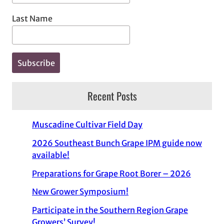
Last Name
Recent Posts
Muscadine Cultivar Field Day
2026 Southeast Bunch Grape IPM guide now
available!
Preparations for Grape Root Borer – 2026
New Grower Symposium!
Participate in the Southern Region Grape
Growers’ Survey!