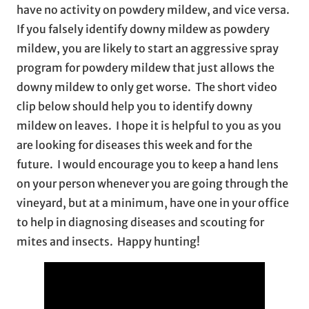
have no activity on powdery mildew, and vice versa.
If you falsely identify downy mildew as powdery
mildew, you are likely to start an aggressive spray
program for powdery mildew that just allows the
downy mildew to only get worse. The short video
clip below should help you to identify downy
mildew on leaves. I hope it is helpful to you as you
are looking for diseases this week and for the
future. I would encourage you to keep a hand lens
on your person whenever you are going through the
vineyard, but at a minimum, have one in your office
to help in diagnosing diseases and scouting for
mites and insects. Happy hunting!