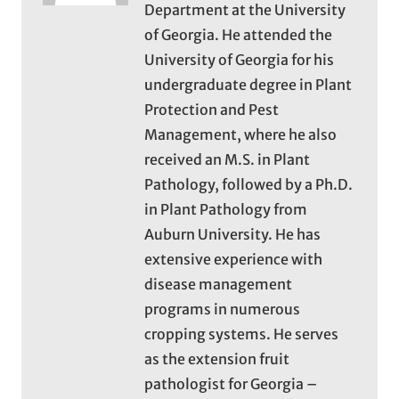
Department at the University
of Georgia. He attended the
University of Georgia for his
undergraduate degree in Plant
Protection and Pest
Management, where he also
received an M.S. in Plant
Pathology, followed by a Ph.D.
in Plant Pathology from
Auburn University. He has
extensive experience with
disease management
programs in numerous
cropping systems. He serves
as the extension fruit
pathologist for Georgia –