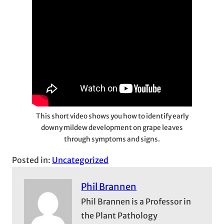
This short video shows you how to identify early
downy mildew development on grape leaves
through symptoms and signs.
Posted in:
Uncategorized
Phil Brannen
Phil Brannen is a Professor in
the Plant Pathology