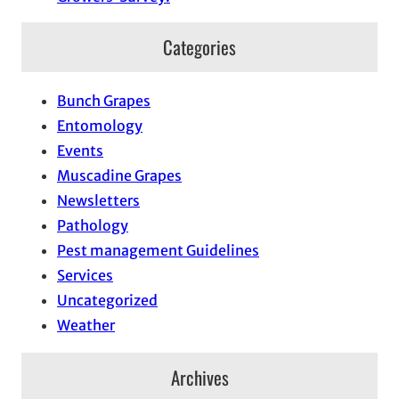
Categories
Bunch Grapes
Entomology
Events
Muscadine Grapes
Newsletters
Pathology
Pest management Guidelines
Services
Uncategorized
Weather
Archives