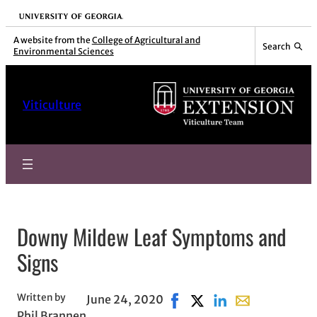
Skip
University of Georgia
to
A website from the
College of Agricultural and
Search
Environmental Sciences
content
Viticulture
Downy Mildew Leaf Symptoms and
Signs
Written by
June 24, 2020
Share on Facebook, opens i
Share on X, opens in n
Share on LinkedIn
Share with emai
Phil Brannen