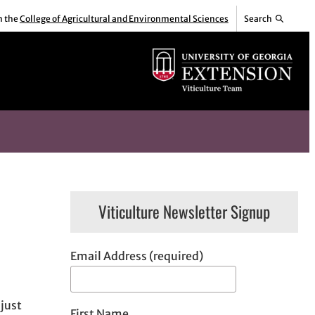
m the
College of Agricultural and Environmental Sciences
Search
Viticulture Newsletter Signup
Email Address (required)
just
First Name