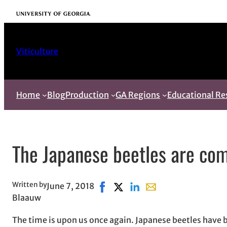
Skip
University of Georgia
to
content
Viticulture
Home
Blog
Production
GA Regions
Educational Re
The Japanese beetles are co
Written by
June 7, 2018
Share on Facebook, opens in new
Share on X, opens in new win
Share on LinkedIn
Share with email, ope
Blaauw
The time is upon us once again. Japanese beetles have 