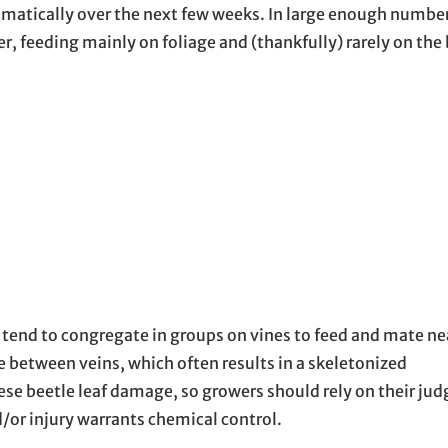
amatically over the next few weeks. In large enough numbe
, feeding mainly on foliage and (thankfully) rarely on the 
tend to congregate in groups on vines to feed and mate nea
ue between veins, which often results in a skeletonized
nese beetle leaf damage, so growers should rely on their j
or injury warrants chemical control.