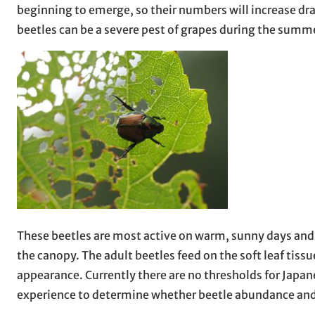
beginning to emerge, so their numbers will increase dr
beetles can be a severe pest of grapes during the summer
These beetles are most active on warm, sunny days and 
the canopy. The adult beetles feed on the soft leaf tiss
appearance. Currently there are no thresholds for Japa
experience to determine whether beetle abundance and/