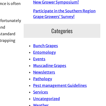
New Grower Symposium!
nce is often
Participate in the Southern Region
Grape Growers’ Survey!
nfortunately
and
Categories
 standard
 trapping
Bunch Grapes
Entomology
Events
Muscadine Grapes
Newsletters
Pathology
Pest management Guidelines
Services
Uncategorized
Weather