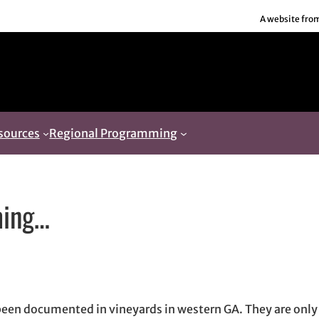
A website fro
sources
Regional Programming
ming…
 window
dow
ns in email application
been documented in vineyards in western GA. They are only 