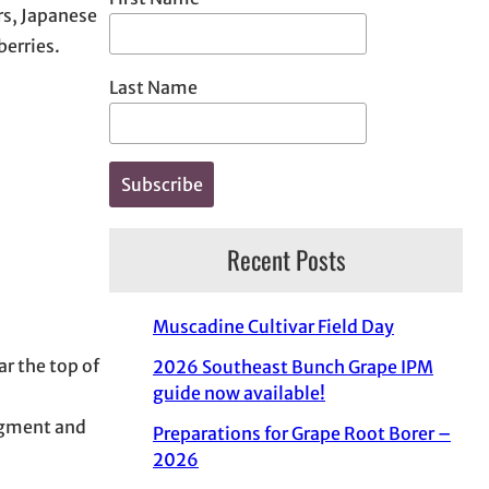
rs, Japanese
berries.
Last Name
Recent Posts
Muscadine Cultivar Field Day
r the top of
2026 Southeast Bunch Grape IPM
guide now available!
udgment and
Preparations for Grape Root Borer –
2026