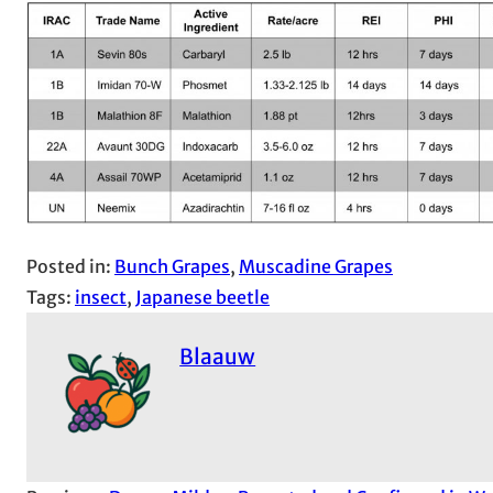
Posted in:
Bunch Grapes
, 
Muscadine Grapes
Tags:
insect
, 
Japanese beetle
Blaauw