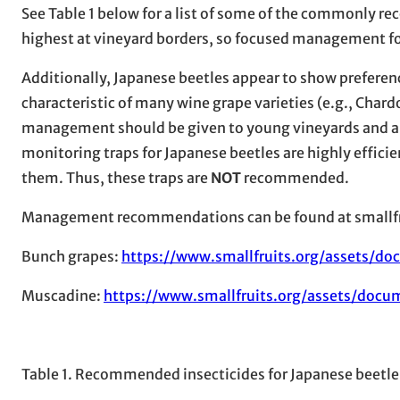
See Table 1 below for a list of some of the commonly 
highest at vineyard borders, so focused management fo
Additionally, Japanese beetles appear to show preferenc
characteristic of many wine grape varieties (e.g., Char
management should be given to young vineyards and are
monitoring traps for Japanese beetles are highly efficien
them. Thus, these traps are
NOT
recommended.
Management recommendations can be found at smallfr
Bunch grapes:
https://www.smallfruits.org/assets/d
Muscadine:
https://www.smallfruits.org/assets/doc
Table 1. Recommended insecticides for Japanese beet