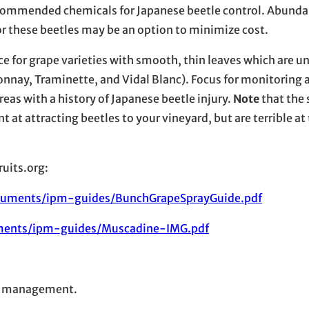
recommended chemicals for Japanese beetle control. Abunda
r these beetles may be an option to minimize cost.
e for grape varieties with smooth, thin leaves which are u
donnay, Traminette, and Vidal Blanc). Focus for monitoring 
as with a history of Japanese beetle injury.
Note
that the
t at attracting beetles to your vineyard, but are terrible at
uits.org:
ocuments/ipm-guides/BunchGrapeSprayGuide.pdf
uments/ipm-guides/Muscadine-IMG.pdf
le management.