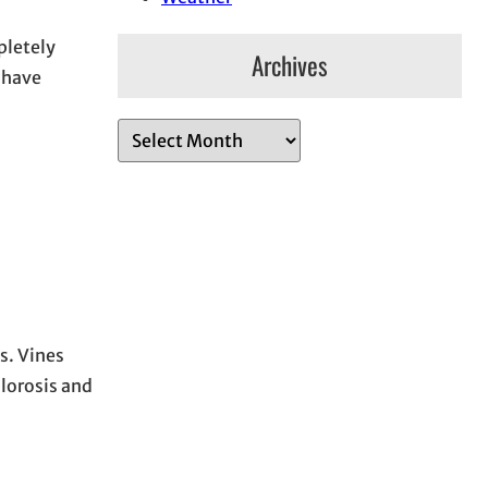
pletely
Archives
o have
A
r
c
h
i
v
e
s
s. Vines
hlorosis and