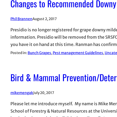
Changes to Recommended Downy 
Phil Brannen
August 2, 2017
Presidio is no longer registered for grape downy mi
information. Presidio will be removed from the SRSFC 
you have it on hand at this time. Ranman has confir
Posted in:
Bunch Grapes
, 
Pest management Guidelines
, 
Uncate
Bird & Mammal Prevention/Deter
mikemengak
July 20, 2017
Please let me introduce myself. My name is Mike Meng
School of Forestry & Natural Resources at the Universi