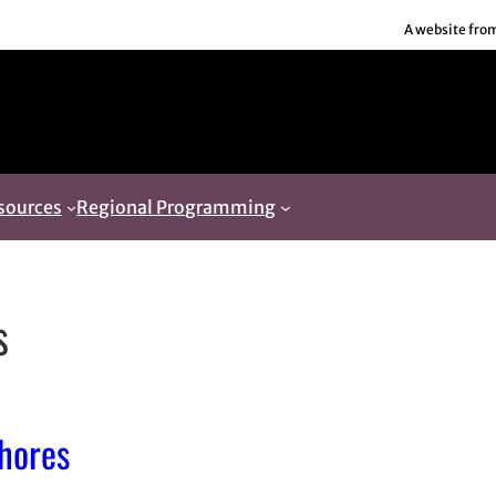
A website fro
sources
Regional Programming
s
chores