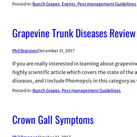
Posted in:
Bunch Grapes
, 
Events
, 
Pest management Guidelines
Grapevine Trunk Diseases Review
Phil Brannen
December 21, 2017
If you are really interested in learning about grapevine 
highly scientific article which covers the state of th
diseases, and I include Phomopsis in this category a
Posted in:
Bunch Grapes
, 
Pest management Guidelines
Crown Gall Symptoms