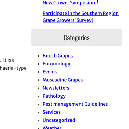
New Grower Symposium!
Participate in the Southern Region
Grape Growers’ Survey!
Categories
Bunch Grapes
 It is a
Entomology
sphaeria-type
Events
Muscadine Grapes
Newsletters
Pathology
Pest management Guidelines
Services
Uncategorized
Weather