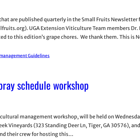
 that are published quarterly in the Small Fruits Newsletter
fruits.org). UGA Extension Viticulture Team members Dr. 
 to this edition’s grape chores. We thank them. This is N
 management Guidelines
pray schedule workshop
d cultural management workshop, will be held on Wednesda
reek Vineyards (323 Standing Deer Ln, Tiger, GA 30576), an
and their crew for hosting this…