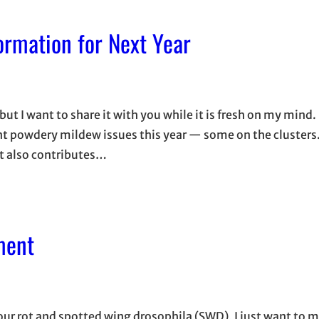
rmation for Next Year
 but I want to share it with you while it is fresh on my mind
nt powdery mildew issues this year — some on the cluster
t also contributes…
ment
sour rot and spotted wing drosophila (SWD), I just want to 