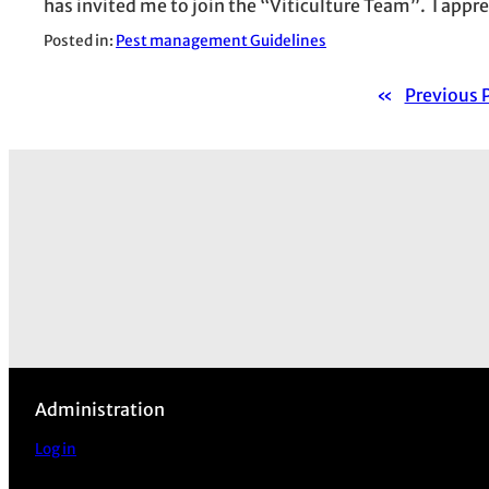
has invited me to join the “Viticulture Team”. I appr
Posted in:
Pest management Guidelines
«
Previous 
Administration
Log in