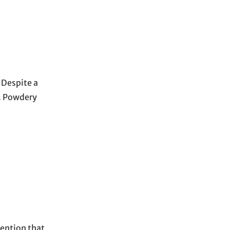
. Despite a
s. Powdery
mention that