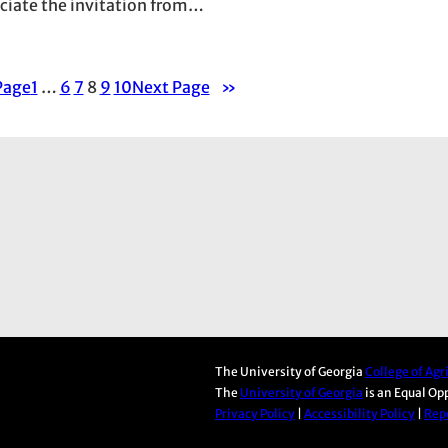
eciate the invitation from…
Page
1
…
6
7
8
9
10
Next Page
»
The University of Georgia
College of Ag
The
University of Georgia
is an Equal Op
Privacy Policy
|
Accessibility Policy
|
Repo