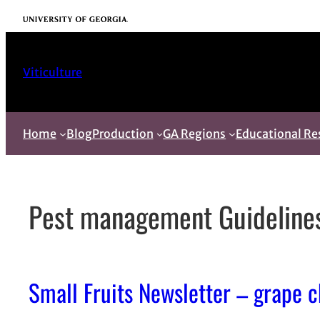
Skip
University of Georgia
to
content
Viticulture
Home
Blog
Production
GA Regions
Educational Re
Pest management Guideline
Small Fruits Newsletter – grape 