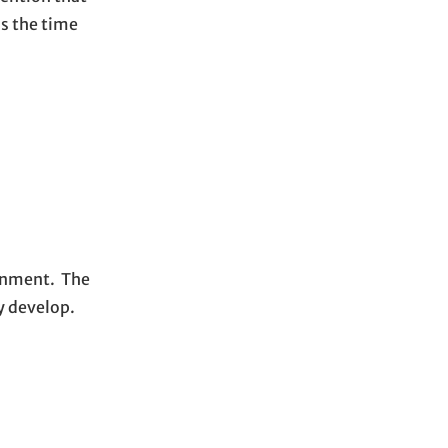
is the time
ronment. The
ly develop.