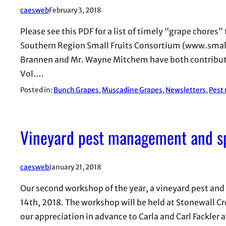
caesweb
February 3, 2018
Please see this PDF for a list of timely “grape chores”
Southern Region Small Fruits Consortium (www.small
Brannen and Mr. Wayne Mitchem have both contributed
Vol.…
Posted in:
Bunch Grapes
, 
Muscadine Grapes
, 
Newsletters
, 
Pest
Vineyard pest management and s
caesweb
January 21, 2018
Our second workshop of the year, a vineyard pest an
14th, 2018. The workshop will be held at Stonewall C
our appreciation in advance to Carla and Carl Fackler 