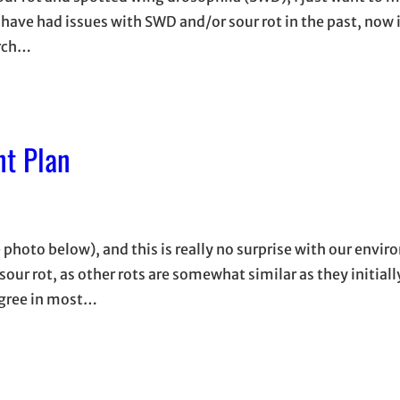
have had issues with SWD and/or sour rot in the past, now 
arch…
t Plan
 photo below), and this is really no surprise with our envi
 sour rot, as other rots are somewhat similar as they initial
egree in most…