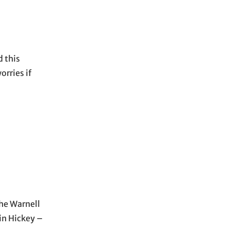
 this
orries if
the Warnell
ain Hickey –