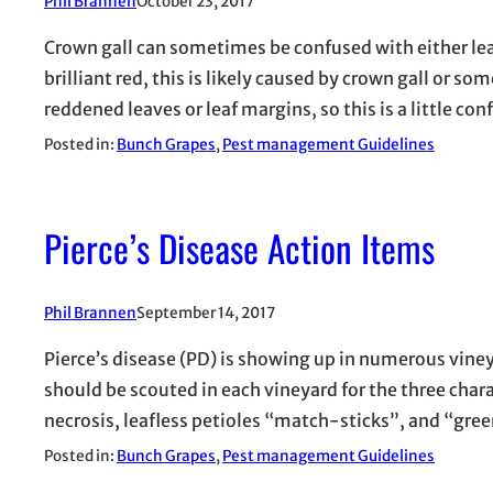
Phil Brannen
October 23, 2017
Crown gall can sometimes be confused with either leaf r
brilliant red, this is likely caused by crown gall or som
reddened leaves or leaf margins, so this is a little co
Posted in:
Bunch Grapes
, 
Pest management Guidelines
Pierce’s Disease Action Items
Phil Brannen
September 14, 2017
Pierce’s disease (PD) is showing up in numerous viney
should be scouted in each vineyard for the three cha
necrosis, leafless petioles “match-sticks”, and “gre
Posted in:
Bunch Grapes
, 
Pest management Guidelines