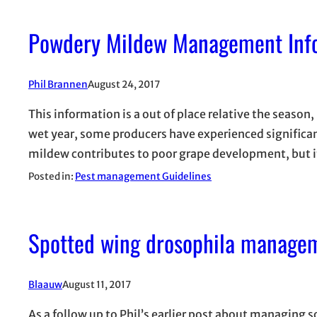
Powdery Mildew Management Info
Phil Brannen
August 24, 2017
This information is a out of place relative the season,
wet year, some producers have experienced significa
mildew contributes to poor grape development, but i
Posted in:
Pest management Guidelines
Spotted wing drosophila manage
Blaauw
August 11, 2017
As a follow up to Phil’s earlier post about managing 