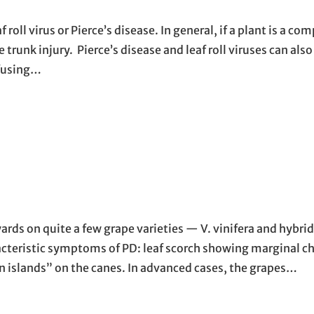
oll virus or Pierce’s disease. In general, if a plant is a com
e trunk injury. Pierce’s disease and leaf roll viruses can als
nfusing…
ards on quite a few grape varieties — V. vinifera and hybrid
racteristic symptoms of PD: leaf scorch showing marginal c
en islands” on the canes. In advanced cases, the grapes…