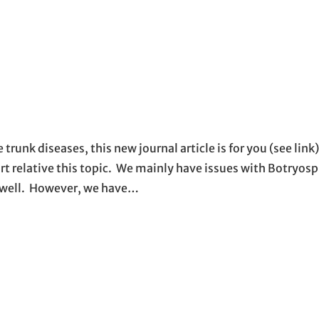
trunk diseases, this new journal article is for you (see link).
e art relative this topic. We mainly have issues with Botryo
s well. However, we have…