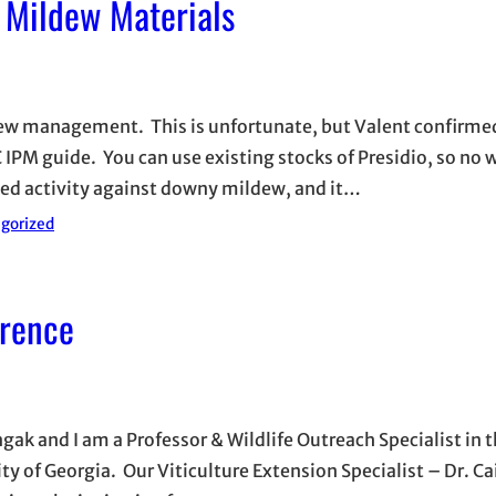
Mildew Materials
ldew management. This is unfortunate, but Valent confirmed
IPM guide. You can use existing stocks of Presidio, so no w
med activity against downy mildew, and it…
gorized
rence
ak and I am a Professor & Wildlife Outreach Specialist in 
ty of Georgia. Our Viticulture Extension Specialist – Dr. C