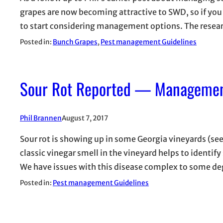
grapes are now becoming attractive to SWD, so if you 
to start considering management options. The rese
Posted in:
Bunch Grapes
, 
Pest management Guidelines
Sour Rot Reported — Managemen
Phil Brannen
August 7, 2017
Sour rot is showing up in some Georgia vineyards (see
classic vinegar smell in the vineyard helps to identify
We have issues with this disease complex to some d
Posted in:
Pest management Guidelines