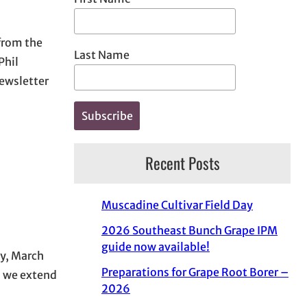
 from the
Last Name
Phil
ewsletter
Recent Posts
Muscadine Cultivar Field Day
2026 Southeast Bunch Grape IPM
guide now available!
y, March
Preparations for Grape Root Borer –
d we extend
2026