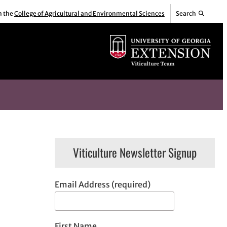
m the
College of Agricultural and Environmental Sciences
Search
Viticulture Newsletter Signup
Email Address (required)
First Name