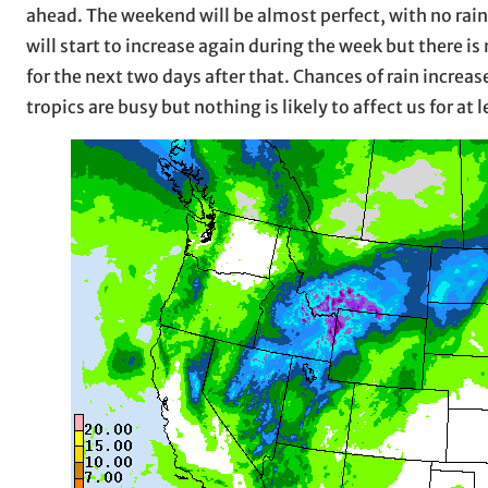
ahead. The weekend will be almost perfect, with no rai
will start to increase again during the week but there i
for the next two days after that. Chances of rain increa
tropics are busy but nothing is likely to affect us for at 