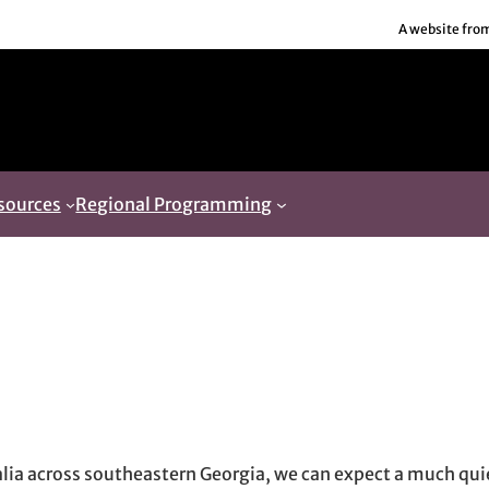
A website fro
sources
Regional Programming
in new window
new window
il, opens in email application
dalia across southeastern Georgia, we can expect a much qu