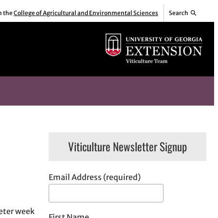
m the
College of Agricultural and Environmental Sciences
Search
Viticulture Newsletter Signup
Email Address (required)
ieter week
First Name