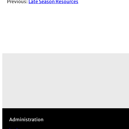
Previous:
Late Season Resources
Administration