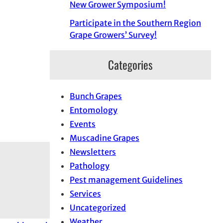
New Grower Symposium!
Participate in the Southern Region
Grape Growers’ Survey!
Categories
Bunch Grapes
Entomology
Events
Muscadine Grapes
Newsletters
Pathology
Pest management Guidelines
Services
Uncategorized
Weather