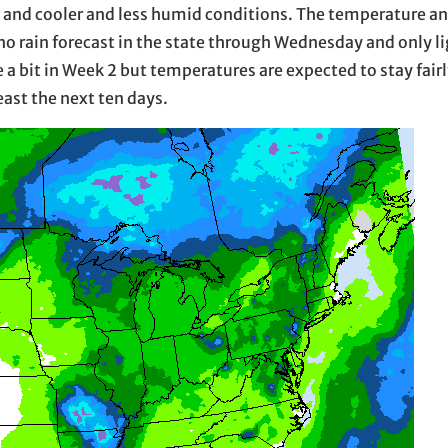
n and cooler and less humid conditions. The temperature a
s no rain forecast in the state through Wednesday and only 
se a bit in Week 2 but temperatures are expected to stay fai
least the next ten days.