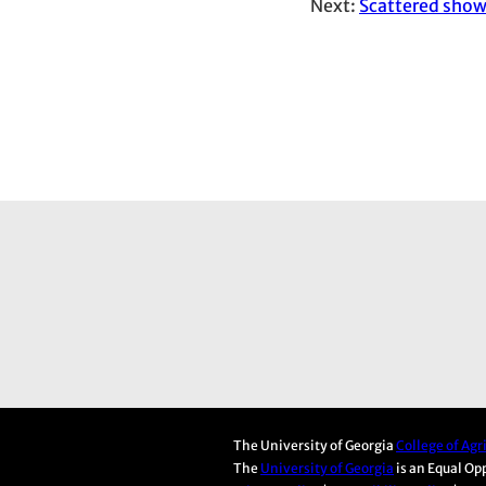
Next:
Scattered show
The University of Georgia
College of Ag
The
University of Georgia
is an Equal Op