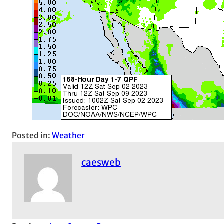
Posted in:
Weather
caesweb