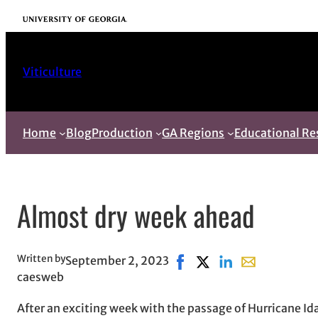
Skip
University of Georgia
to
content
Viticulture
Home
Blog
Production
GA Regions
Educational Re
Almost dry week ahead
Written by
September 2, 2023
Share on Facebook, opens 
Share on X, opens in 
Share on LinkedIn
Share with ema
caesweb
After an exciting week with the passage of Hurricane I