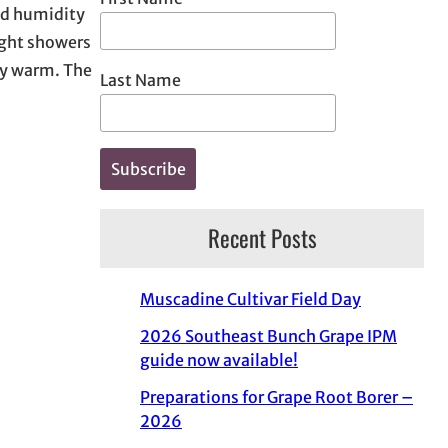
nd humidity
light showers
rly warm. The
Last Name
Recent Posts
Muscadine Cultivar Field Day
2026 Southeast Bunch Grape IPM
guide now available!
Preparations for Grape Root Borer –
2026