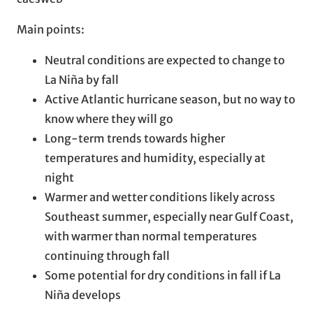
Main points:
Neutral conditions are expected to change to
La Niña by fall
Active Atlantic hurricane season, but no way to
know where they will go
Long-term trends towards higher
temperatures and humidity, especially at
night
Warmer and wetter conditions likely across
Southeast summer, especially near Gulf Coast,
with warmer than normal temperatures
continuing through fall
Some potential for dry conditions in fall if La
Niña develops