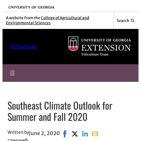
Skip
University of Georgia
to
A website from the
College of Agricultural and
Search
Environmental Sciences
content
Viticulture
Southeast Climate Outlook for
Summer and Fall 2020
Written by
June 2, 2020
Share on Facebook, opens in new
Share on X, opens in new wi
Share on LinkedIn
Share with email, ope
caesweb