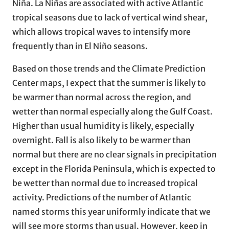
Niña. La Niñas are associated with active Atlantic
tropical seasons due to lack of vertical wind shear,
which allows tropical waves to intensify more
frequently than in El Niño seasons.
Based on those trends and the Climate Prediction
Center maps, I expect that the summer is likely to
be warmer than normal across the region, and
wetter than normal especially along the Gulf Coast.
Higher than usual humidity is likely, especially
overnight. Fall is also likely to be warmer than
normal but there are no clear signals in precipitation
except in the Florida Peninsula, which is expected to
be wetter than normal due to increased tropical
activity. Predictions of the number of Atlantic
named storms this year uniformly indicate that we
will see more storms than usual. However, keep in