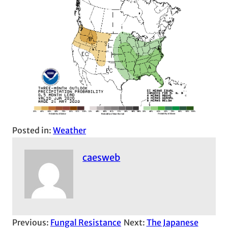
Posted in:
Weather
caesweb
Previous:
Fungal Resistance
Next:
The Japanese