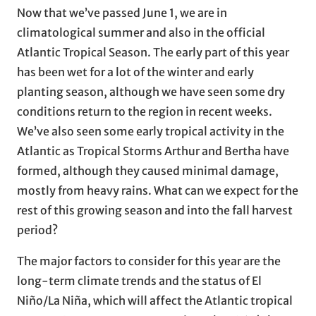
Now that we’ve passed June 1, we are in
climatological summer and also in the official
Atlantic Tropical Season. The early part of this year
has been wet for a lot of the winter and early
planting season, although we have seen some dry
conditions return to the region in recent weeks.
We’ve also seen some early tropical activity in the
Atlantic as Tropical Storms Arthur and Bertha have
formed, although they caused minimal damage,
mostly from heavy rains. What can we expect for the
rest of this growing season and into the fall harvest
period?
The major factors to consider for this year are the
long-term climate trends and the status of El
Niño/La Niña, which will affect the Atlantic tropical