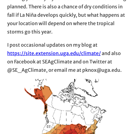
planned. There is also a chance of dry conditions in
fall if La Niña develops quickly, but what happens at
your location will depend on where the tropical
storms go this year.
I post occasional updates on my blog at
https://site.extension.uga.edu/climate/
and also
on Facebook at SEAgClimate and on Twitter at
@SE_AgClimate, or email me at pknox@uga.edu.