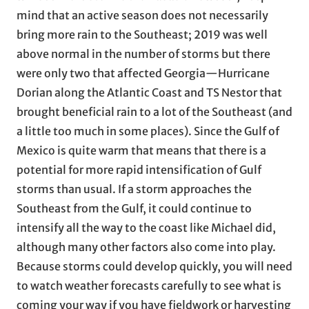
mind that an active season does not necessarily
bring more rain to the Southeast; 2019 was well
above normal in the number of storms but there
were only two that affected Georgia—Hurricane
Dorian along the Atlantic Coast and TS Nestor that
brought beneficial rain to a lot of the Southeast (and
a little too much in some places). Since the Gulf of
Mexico is quite warm that means that there is a
potential for more rapid intensification of Gulf
storms than usual. If a storm approaches the
Southeast from the Gulf, it could continue to
intensify all the way to the coast like Michael did,
although many other factors also come into play.
Because storms could develop quickly, you will need
to watch weather forecasts carefully to see what is
coming your way if you have fieldwork or harvesting