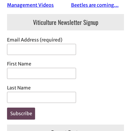
Management Videos
Beetles are coming…
Viticulture Newsletter Signup
Email Address (required)
First Name
Last Name