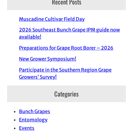
Recent Posts
Muscadine Cultivar Field Day
2026 Southeast Bunch Grape IPM guide now
available!
Preparations for Grape Root Borer – 2026
New Grower Symposium!
Participate in the Southern Region Grape
Growers’ Survey!
Categories
Bunch Grapes
Entomology
Events