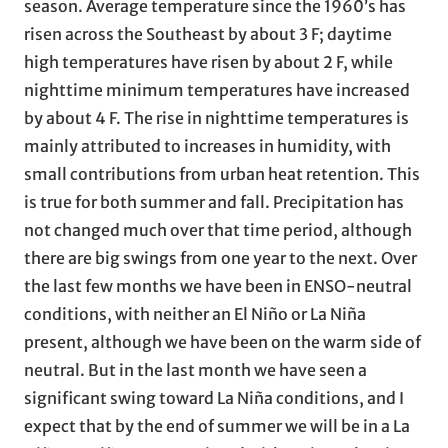
season. Average temperature since the 1960’s has
risen across the Southeast by about 3 F; daytime
high temperatures have risen by about 2 F, while
nighttime minimum temperatures have increased
by about 4 F. The rise in nighttime temperatures is
mainly attributed to increases in humidity, with
small contributions from urban heat retention. This
is true for both summer and fall. Precipitation has
not changed much over that time period, although
there are big swings from one year to the next. Over
the last few months we have been in ENSO-neutral
conditions, with neither an El Niño or La Niña
present, although we have been on the warm side of
neutral. But in the last month we have seen a
significant swing toward La Niña conditions, and I
expect that by the end of summer we will be in a La