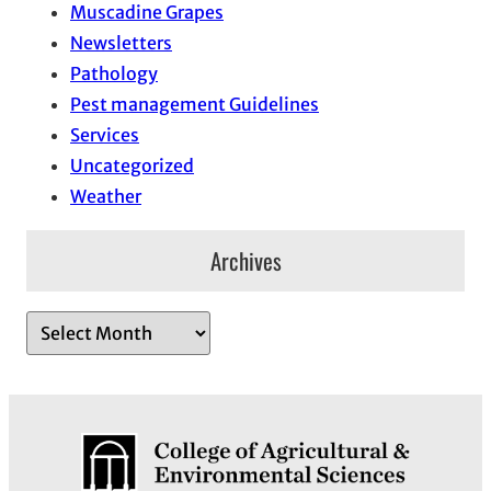
Muscadine Grapes
Newsletters
Pathology
Pest management Guidelines
Services
Uncategorized
Weather
Archives
A
r
c
h
i
v