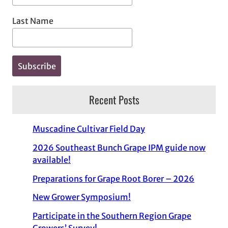
Last Name
Recent Posts
Muscadine Cultivar Field Day
2026 Southeast Bunch Grape IPM guide now
available!
Preparations for Grape Root Borer – 2026
New Grower Symposium!
Participate in the Southern Region Grape