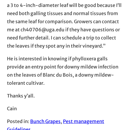
a 3 to 4-inch-diameter leaf will be good because I’ll
need both galling tissues and normal tissues from
the same leaf for comparison. Growers can contact
me at ch40706@uga.edu if they have questions or
need further detail. I can schedule a trip to collect
the leaves if they spot any in their vineyard.”
He is interested in knowing if phylloxera galls
provide an entry point for downy mildew infection
on the leaves of Blanc du Bois, a downy mildew-
tolerant cultivar.
Thanks y’all.
Cain
Posted in:
Bunch Grapes
, 
Pest management
Guidelines