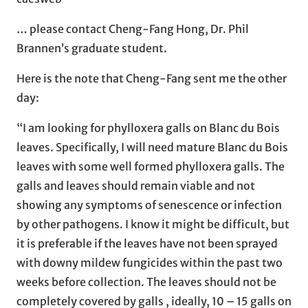
… please contact Cheng-Fang Hong, Dr. Phil
Brannen’s graduate student.
Here is the note that Cheng-Fang sent me the other
day:
“I am looking for phylloxera galls on Blanc du Bois
leaves. Specifically, I will need mature Blanc du Bois
leaves with some well formed phylloxera galls. The
galls and leaves should remain viable and not
showing any symptoms of senescence or infection
by other pathogens. I know it might be difficult, but
it is preferable if the leaves have not been sprayed
with downy mildew fungicides within the past two
weeks before collection. The leaves should not be
completely covered by galls , ideally, 10 – 15 galls on