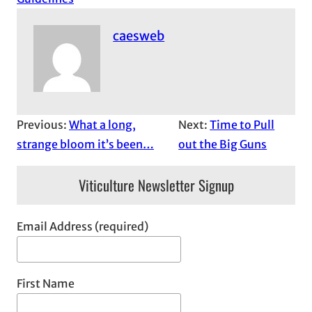
caesweb
Previous:
What a long,
Next:
Time to Pull
strange bloom it’s been…
out the Big Guns
Viticulture Newsletter Signup
Email Address (required)
First Name