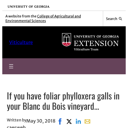
Skip
University of Georgia
to
A website from the
College of Agricultural and
Search
Environmental Sciences
content
Viticulture
If you have foliar phylloxera galls in
your Blanc du Bois vineyard…
Written by
May 30, 2018
Share on Facebook, opens in ne
Share on X, opens in new wi
Share on LinkedIn
Share with email, op
caesweb