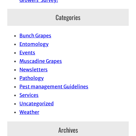
Growers’ Survey!
Categories
Bunch Grapes
Entomology
Events
Muscadine Grapes
Newsletters
Pathology
Pest management Guidelines
Services
Uncategorized
Weather
Archives